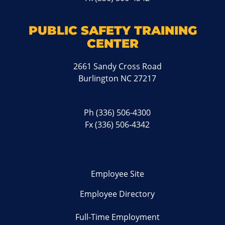
PUBLIC SAFETY TRAINING
CENTER
2661 Sandy Cross Road
Burlington NC 27217
Ph
(336) 506-4300
Fx (336) 506-4342
Employee Site
Employee Directory
Full-Time Employment