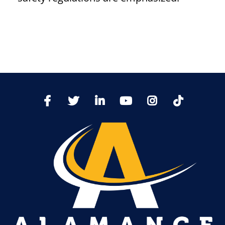
TikTo
Facebook
Twitter
LinkedIn
YoutTube
Instagram