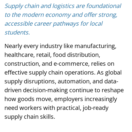
Supply chain and logistics are foundational
to the modern economy and offer strong,
accessible career pathways for local
students.
Nearly every industry like manufacturing,
healthcare, retail, food distribution,
construction, and e-commerce, relies on
effective supply chain operations. As global
supply disruptions, automation, and data-
driven decision-making continue to reshape
how goods move, employers increasingly
need workers with practical, job-ready
supply chain skills.