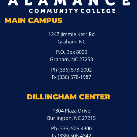
MAIN CAMPUS
1247 Jimmie Kerr Rd
Graham, NC
P.O. Box 8000
Graham, NC 27253
Ph
(336) 578-2002
Fx (336) 578-1987
DILLINGHAM CENTER
1304 Plaza Drive
Burlington, NC 27215
Ph
(336) 506-4300
Fx (336) 506-4342