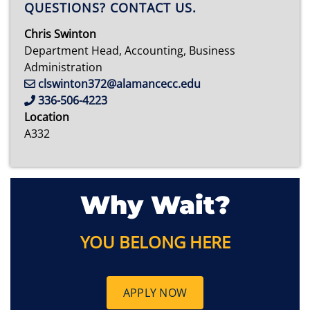
QUESTIONS? CONTACT US.
Chris Swinton
Department Head, Accounting, Business
Administration
clswinton372@alamancecc.edu
336-506-4223
Location
A332
Why Wait?
YOU BELONG HERE
APPLY NOW