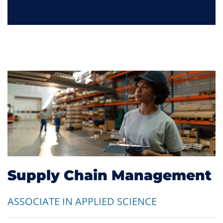
Supply Chain Management
ASSOCIATE IN APPLIED SCIENCE