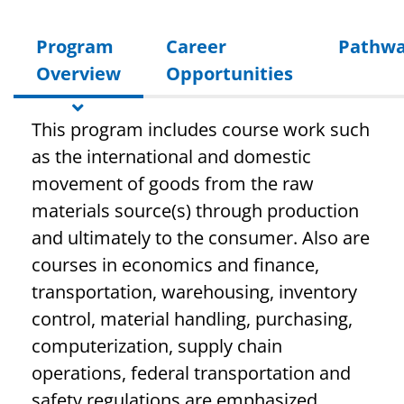
Program
Career
Pathwa
Overview
Opportunities
This program includes course work such
as the international and domestic
movement of goods from the raw
materials source(s) through production
and ultimately to the consumer. Also are
courses in economics and finance,
transportation, warehousing, inventory
control, material handling, purchasing,
computerization, supply chain
operations, federal transportation and
safety regulations are emphasized.