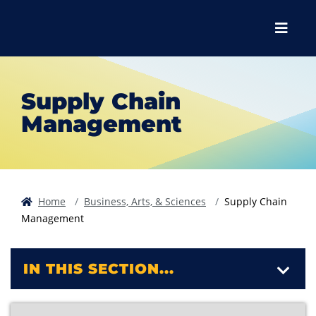
Skip to main content
Skip to main navigation
Skip to footer content
Menu
Supply Chain
Management
Home
Business, Arts, & Sciences
Supply Chain
Management
IN THIS SECTION...