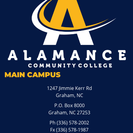
MAIN CAMPUS
1247 Jimmie Kerr Rd
Graham, NC
P.O. Box 8000
Graham, NC 27253
Ph
(336) 578-2002
Fx (336) 578-1987