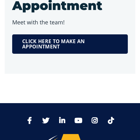
Appointment
Meet with the team!
CLICK HERE TO MAKE AN
APPOINTMENT
TikTo
Facebook
Twitter
LinkedIn
YoutTube
Instagram