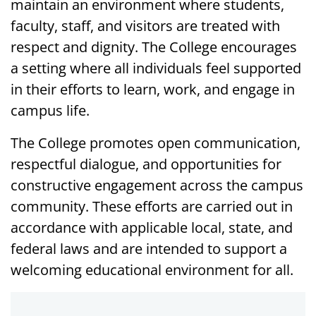
maintain an environment where students,
faculty, staff, and visitors are treated with
respect and dignity. The College encourages
a setting where all individuals feel supported
in their efforts to learn, work, and engage in
campus life.
The College promotes open communication,
respectful dialogue, and opportunities for
constructive engagement across the campus
community. These efforts are carried out in
accordance with applicable local, state, and
federal laws and are intended to support a
welcoming educational environment for all.