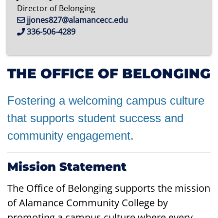
Director of Belonging
jjones827@alamancecc.edu
336-506-4289
THE OFFICE OF BELONGING
Fostering a welcoming campus culture
that supports student success and
community
engagement.
Mission Statement
The Office of Belonging supports the mission
of Alamance Community College by
promoting a campus culture where every