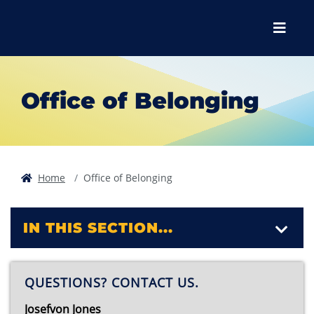
Skip to main content
Skip to main navigation
Skip to footer content
Menu
Office of Belonging
Home
Office of Belonging
IN THIS SECTION...
QUESTIONS? CONTACT US.
Josefvon Jones