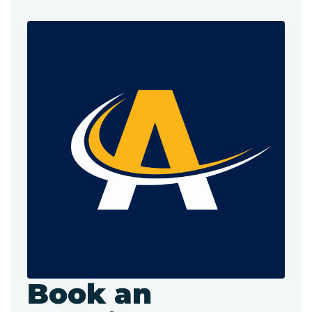
Book an