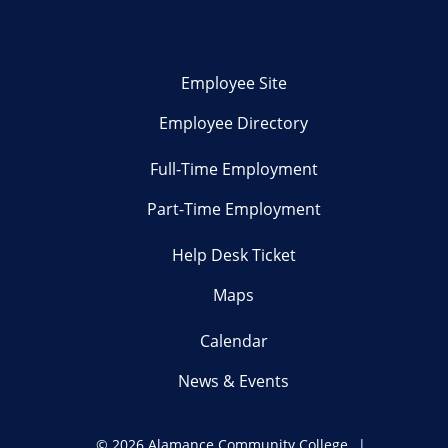
Employee Site
Employee Directory
Full-Time Employment
Part-Time Employment
Help Desk Ticket
Maps
Calendar
News & Events
©
2026 Alamance Community College