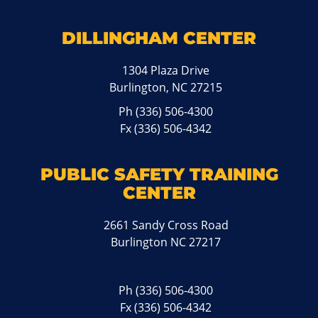
DILLINGHAM CENTER
1304 Plaza Drive
Burlington, NC 27215
Ph
(336) 506-4300
Fx (336) 506-4342
PUBLIC SAFETY TRAINING
CENTER
2661 Sandy Cross Road
Burlington NC 27217
Ph
(336) 506-4300
Fx (336) 506-4342