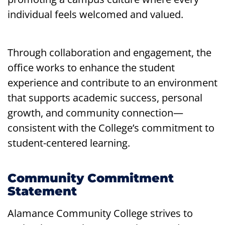
individual feels welcomed and valued.
Through collaboration and engagement, the
office works to enhance the student
experience and contribute to an environment
that supports academic success, personal
growth, and community connection—
consistent with the College’s commitment to
student-centered learning.
Community Commitment
Statement
Alamance Community College strives to