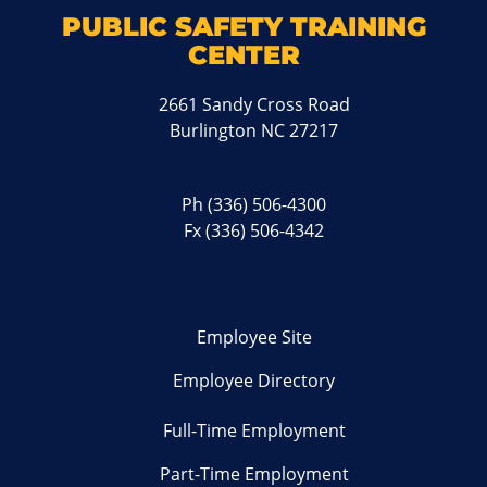
PUBLIC SAFETY TRAINING
CENTER
2661 Sandy Cross Road
Burlington NC 27217
Ph
(336) 506-4300
Fx (336) 506-4342
Employee Site
Employee Directory
Full-Time Employment
Part-Time Employment