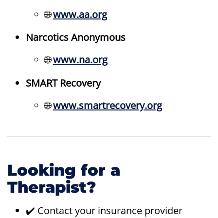
🌐
www.aa.org
Narcotics Anonymous
🌐
www.na.org
SMART Recovery
🌐
www.smartrecovery.org
Looking for a
Therapist?
✔️ Contact your insurance provider