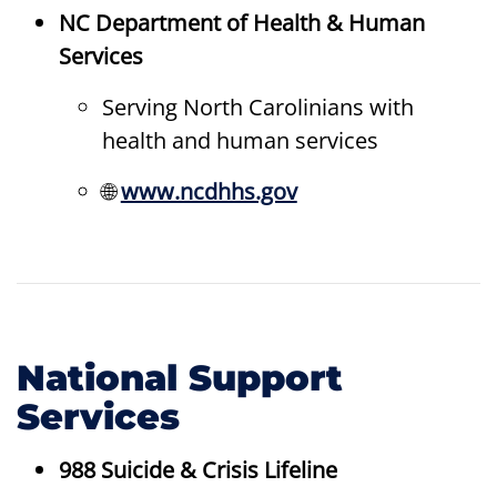
NC Department of Health & Human
Services
Serving North Carolinians with
health and human services
🌐
www.ncdhhs.gov
National Support
Services
988 Suicide & Crisis Lifeline