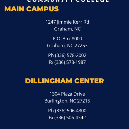
MAIN CAMPUS
1247 Jimmie Kerr Rd
Graham, NC
P.O. Box 8000
Graham, NC 27253
Ph
(336) 578-2002
Fx (336) 578-1987
DILLINGHAM CENTER
1304 Plaza Drive
Burlington, NC 27215
Ph
(336) 506-4300
Fx (336) 506-4342