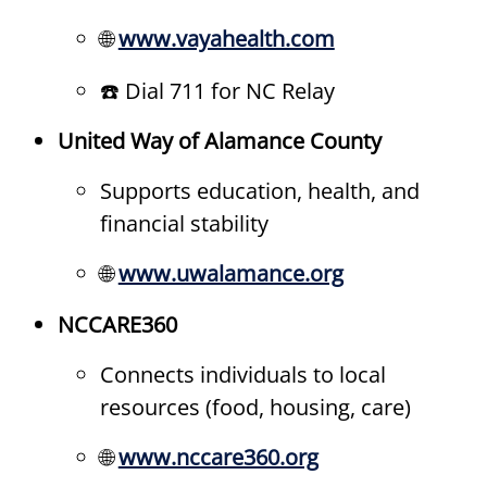
🌐
www.vayahealth.com
☎️ Dial 711 for NC Relay
United Way of Alamance County
Supports education, health, and
financial stability
🌐
www.uwalamance.org
NCCARE360
Connects individuals to local
resources (food, housing, care)
🌐
www.nccare360.org