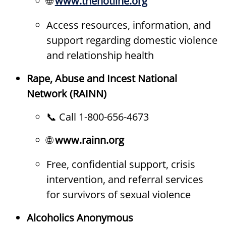
🌐
www.thehotline.org
Access resources, information, and
support regarding domestic violence
and relationship health
Rape, Abuse and Incest National
Network (RAINN)
📞 Call 1-800-656-4673
🌐
www.rainn.org
Free, confidential support, crisis
intervention, and referral services
for survivors of sexual violence
Alcoholics Anonymous