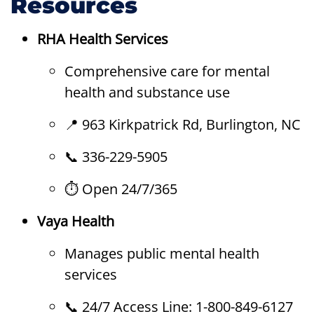
Resources
RHA Health Services
Comprehensive care for mental
health and substance use
📍 963 Kirkpatrick Rd, Burlington, NC
📞 336-229-5905
⏱ Open 24/7/365
Vaya Health
Manages public mental health
services
📞 24/7 Access Line: 1-800-849-6127