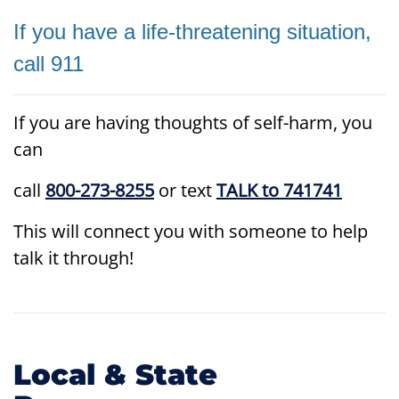
If you have a life-threatening situation,
call 911
If you are having thoughts of self-harm, you
can
call
800-273-8255
or text
TALK to 741741
This will connect you with someone to help
talk it through!
Local & State