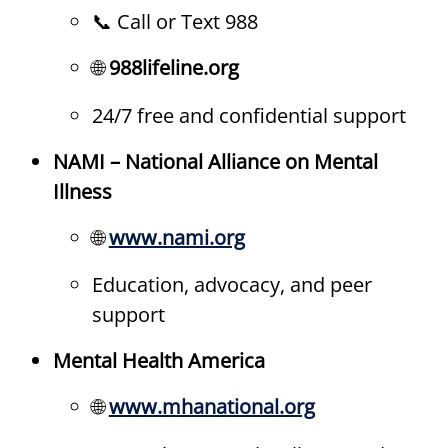
📞 Call or Text 988
🌐
988lifeline.org
24/7 free and confidential support
NAMI – National Alliance on Mental
Illness
🌐
www.nami.org
Education, advocacy, and peer
support
Mental Health America
🌐
www.mhanational.org