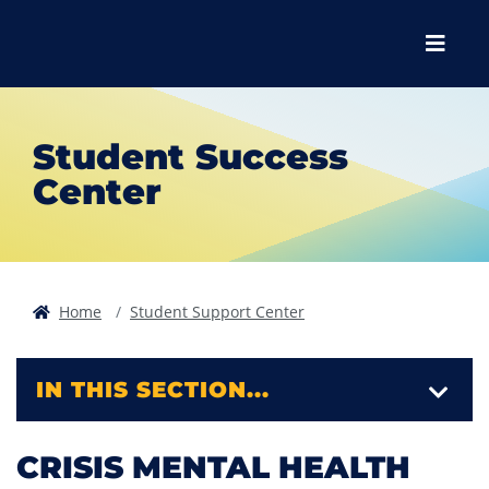
Skip to main content
Skip to main navigation
Skip to footer content
Menu
Student Success
Center
Home
Student Support Center
IN THIS SECTION...
CRISIS MENTAL HEALTH