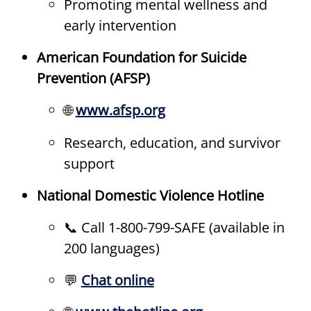
Promoting mental wellness and
early intervention
American Foundation for Suicide
Prevention (AFSP)
🌐
www.afsp.org
Research, education, and survivor
support
National Domestic Violence Hotline
📞 Call 1-800-799-SAFE (available in
200 languages)
💬
Chat online