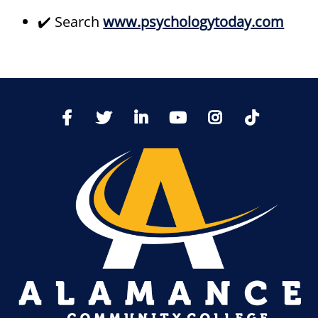
✔️ Search
www.psychologytoday.com
TikTo
Facebook
Twitter
LinkedIn
YoutTube
Instagram