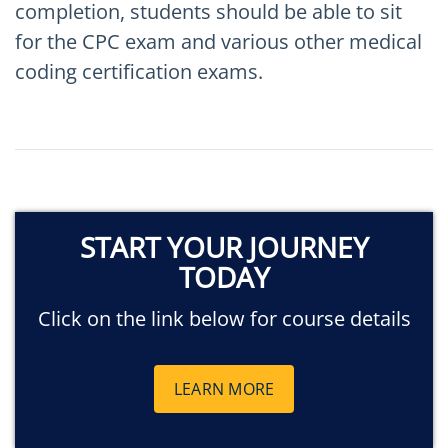
completion, students should be able to sit
for the CPC exam and various other medical
coding certification exams.
START YOUR JOURNEY
TODAY
Click on the link below for course details
LEARN MORE