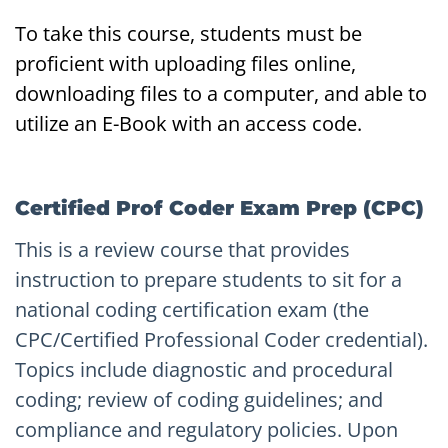
To take this course, students must be
proficient with uploading files online,
downloading files to a computer, and able to
utilize an E-Book with an access code.
Certified Prof Coder Exam Prep (CPC)
This is a review course that provides
instruction to prepare students to sit for a
national coding certification exam (the
CPC/Certified Professional Coder credential).
Topics include diagnostic and procedural
coding; review of coding guidelines; and
compliance and regulatory policies. Upon