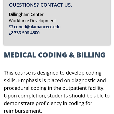
QUESTIONS? CONTACT US.
Dillingham Center
Workforce Development
coned@alamancecc.edu
336-506-4300
MEDICAL
CO
DING
&
BILLING
This course is designed to develop coding
skills. Emphasis is placed on diagnostic and
procedural coding in the outpatient facility.
Upon completion, students should be able to
demonstrate proficiency in coding for
reimbursement.