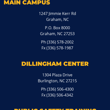
MAIN CAMPUS
1247 Jimmie Kerr Rd
Graham, NC
P.O. Box 8000
Graham, NC 27253
Ph
(336) 578-2002
Fx (336) 578-1987
DILLINGHAM CENTER
1304 Plaza Drive
Burlington, NC 27215
Ph
(336) 506-4300
Fx (336) 506-4342