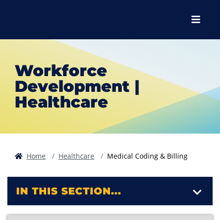
Skip to main content
Skip to main navigation
Skip to footer content
Menu
Workforce
Development |
Healthcare
Home
Healthcare
Medical Coding & Billing
IN THIS SECTION...