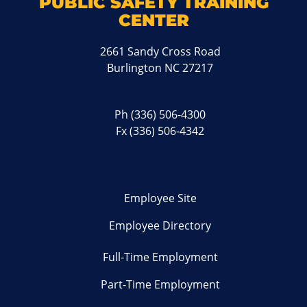
PUBLIC SAFETY TRAINING
CENTER
2661 Sandy Cross Road
Burlington NC 27217
Ph
(336) 506-4300
Fx (336) 506-4342
Employee Site
Employee Directory
Full-Time Employment
Part-Time Employment