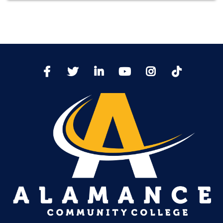
TikTo
Facebook
Twitter
LinkedIn
YoutTube
Instagram