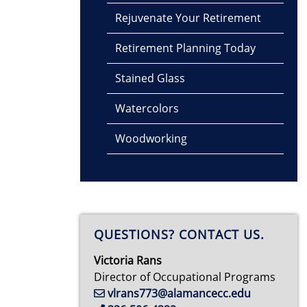
Rejuvenate Your Retirement
Retirement Planning Today
Stained Glass
Watercolors
Woodworking
QUESTIONS? CONTACT US.
Victoria Rans
Director of Occupational Programs
vlrans773@alamancecc.edu