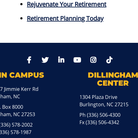
Rejuvenate Your Retirement
Retirement Planning Today
TikTo
Facebook
Twitter
LinkedIn
YoutTube
Instagram
IN CAMPUS
DILLINGHA
CENTER
7 Jimmie Kerr Rd
aham, NC
1304 Plaza Drive
Burlington, NC 27215
. Box 8000
ham, NC 27253
Ph
(336) 506-4300
Fx (336) 506-4342
(336) 578-2002
(336) 578-1987