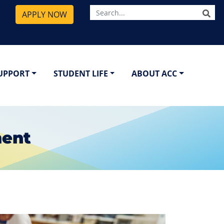
SE
APPLY NOW
SUPPORT
STUDENT LIFE
ABOUT ACC
ment