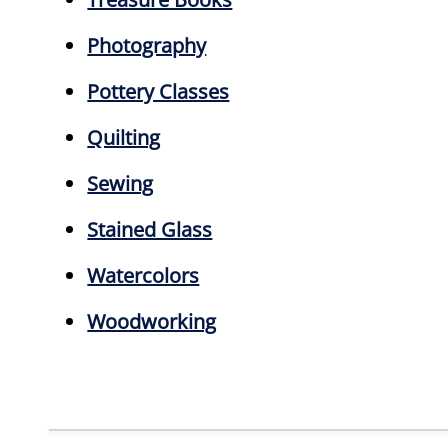
Photography
Pottery Classes
Quilting
Sewing
Stained Glass
Watercolors
Woodworking