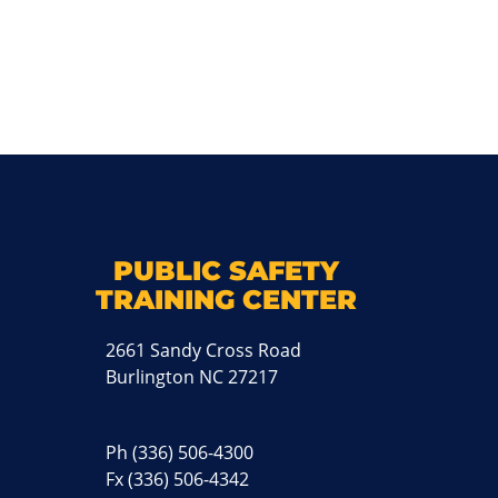
k
M
PUBLIC SAFETY
TRAINING CENTER
2661 Sandy Cross Road
Burlington NC 27217
Ph
(336) 506-4300
Fx (336) 506-4342