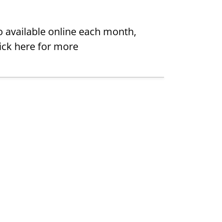
 available online each month,
lick here for more