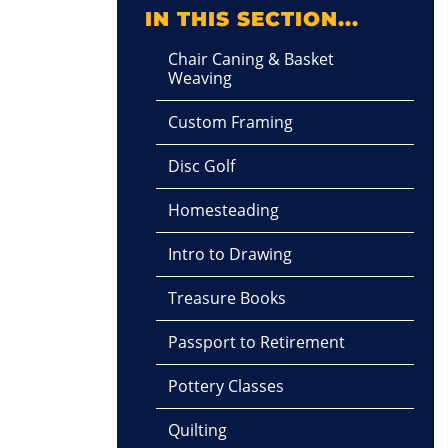
IN THIS SECTION...
Chair Caning & Basket
Weaving
Custom Framing
Disc Golf
Homesteading
Intro to Drawing
Treasure Books
Passport to Retirement
Pottery Classes
Quilting