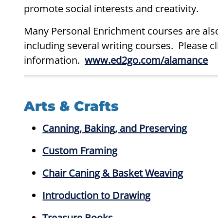
promote social interests and creativity.
Many Personal Enrichment courses are also
including several writing courses. Please c
information.
www.ed2go.com/alamance
Arts & Crafts
Canning, Baking, and Preserving
Custom Framing
Chair Caning & Basket Weaving
Introduction to Drawing
Treasure Books