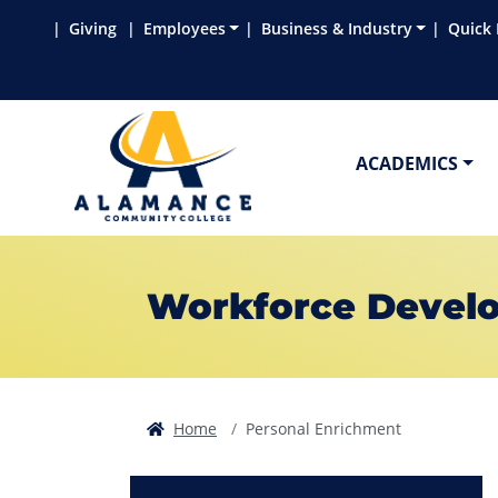
Skip to main content
Skip to main navigation
Skip to footer content
Giving
Employees
Business & Industry
Quick 
ACADEMICS
Workforce Develo
Home
Personal Enrichment