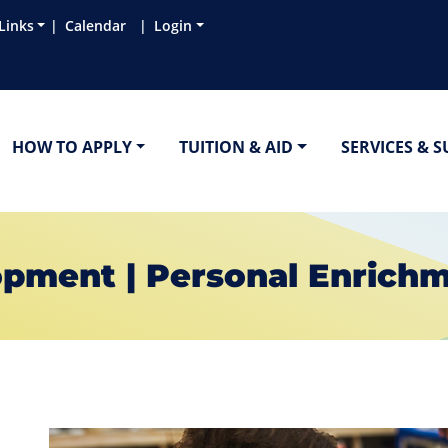
Links
Calendar
Login
HOW TO APPLY
TUITION & AID
SERVICES & 
pment | Personal Enrich