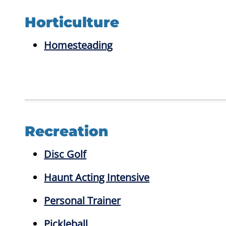
Horticulture
Homesteading
Recreation
Disc Golf
Haunt Acting Intensive
Personal Trainer
Pickleball