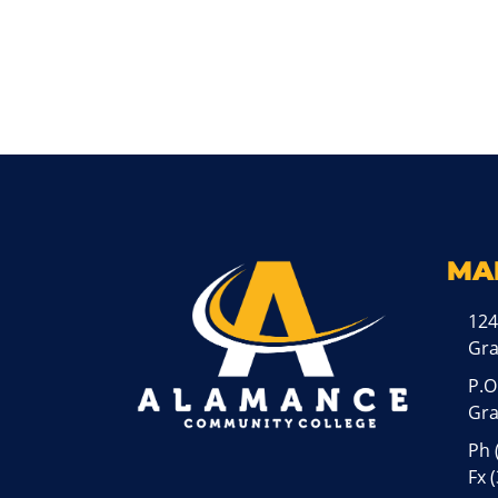
MA
124
Gr
P.O
Gra
Ph
Fx 