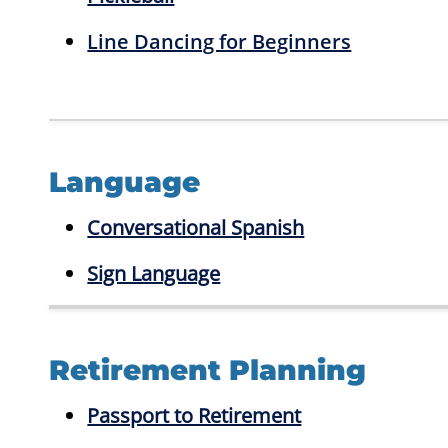
Line Dancing for Beginners
Language
Conversational Spanish
Sign Language
Retirement Planning
Passport to Retirement