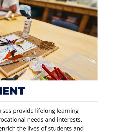
MENT
ses provide lifelong learning
vocational needs and interests.
enrich the lives of students and