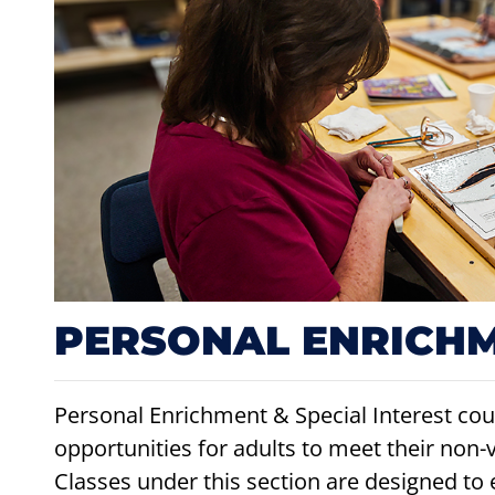
PERSONAL ENRICH
Personal Enrichment & Special Interest cour
opportunities for adults to meet their non-
Classes under this section are designed to 