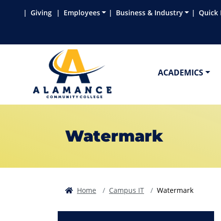
Skip to main content
Skip to main navigation
Skip to footer content
Giving
Employees
Business & Industry
Quick 
ACADEMICS
Watermark
Home
Campus IT
Watermark