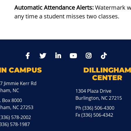
Automatic Attendance Alerts:
Watermark wil
any time a student misses two classes.
TikTo
Facebook
Twitter
LinkedIn
YoutTube
Instagram
IN CAMPUS
DILLINGHA
CENTER
7 Jimmie Kerr Rd
aham, NC
1304 Plaza Drive
Burlington, NC 27215
. Box 8000
ham, NC 27253
Ph
(336) 506-4300
Fx (336) 506-4342
(336) 578-2002
(336) 578-1987