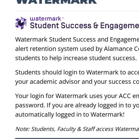
Watermark Student Success and Engagement 
alert retention system used by Alamance C
students to help increase student success.
Students should login to Watermark to acc
your academic advisor and your success c
Your login for Watermark uses your ACC e
password. If you are already logged in to y
automatically logged in to Watermark!
Note: Students, Faculty & Staff access Waterma