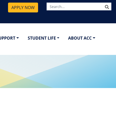
SE
APPLY NOW
SUPPORT
STUDENT LIFE
ABOUT ACC