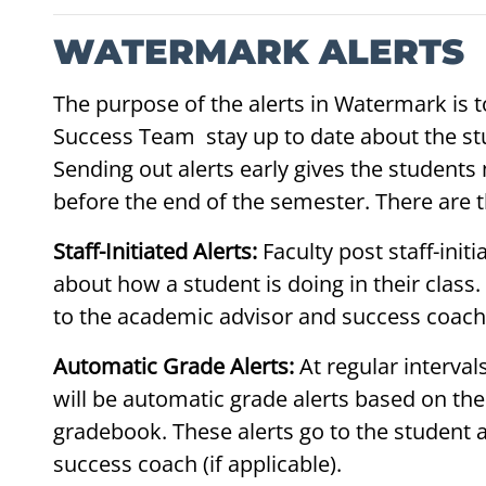
WATERMARK ALERTS
The purpose of the alerts in Watermark is t
Success Team stay up to date about the stu
Sending out alerts early gives the students
before the end of the semester. There are t
Staff-Initiated Alerts:
Faculty post staff-ini
about how a student is doing in their class.
to the academic advisor and success coach (
Automatic Grade Alerts:
At regular interva
will be automatic grade alerts based on th
gradebook. These alerts go to the student 
success coach (if applicable).