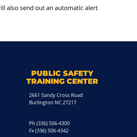
l also send out an automatic alert
k
M
PUBLIC SAFETY
TRAINING CENTER
2661 Sandy Cross Road
Burlington NC 27217
Ph
(336) 506-4300
Fx (336) 506-4342