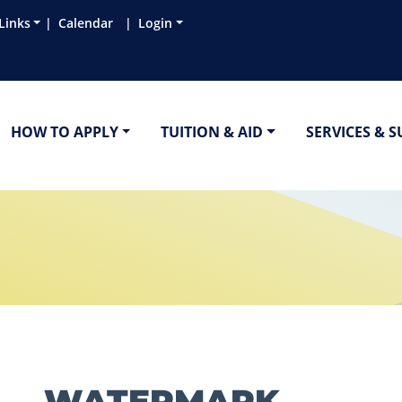
Links
Calendar
Login
HOW TO APPLY
TUITION & AID
SERVICES & 
WATERMARK