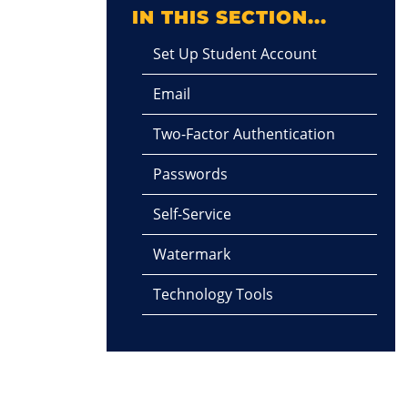
IN THIS SECTION...
Set Up Student Account
Email
Two-Factor Authentication
Passwords
Self-Service
Watermark
Technology Tools