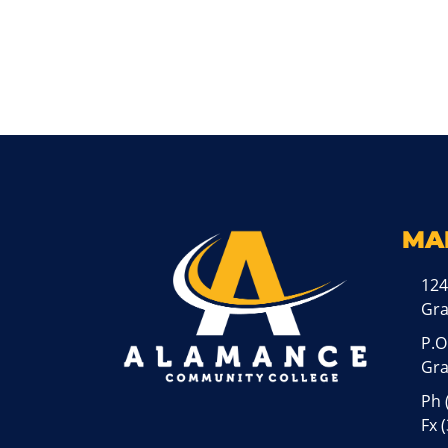
MA
124
Gr
P.O
Gra
Ph
Fx 