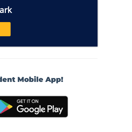
ark
dent Mobile App!