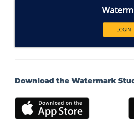
Waterm
LOGIN
Download the Watermark Stu