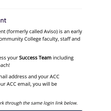
(formerly called Aviso) is an early
ommunity College faculty, staff and
ess your
Success Team
including
oach!
mail address and your ACC
our ACC email, you will be
rk through the same login link below.