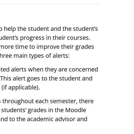
o help the student and the student’s
dent’s progress in their courses.
 more time to improve their grades
hree main types of alerts:
tiated alerts when they are concerned
 This alert goes to the student and
if applicable).
ls throughout each semester, there
e students’ grades in the Moodle
and to the academic advisor and