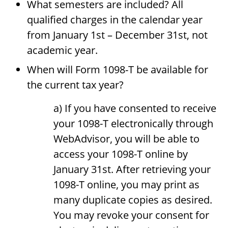
What semesters are included? All
qualified charges in the calendar year
from January 1st – December 31st, not
academic year.
When will Form 1098-T be available for
the current tax year?
a) If you have consented to receive
your 1098-T electronically through
WebAdvisor, you will be able to
access your 1098-T online by
January 31st. After retrieving your
1098-T online, you may print as
many duplicate copies as desired.
You may revoke your consent for