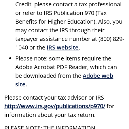
Credit, please contact a tax professional
or refer to IRS Publication 970 (Tax
Benefits for Higher Education). Also, you
may contact the IRS through their
taxpayer assistance number at (800) 829-
1040 or the
IRS website
.
Please note: some items require the
Adobe Acrobat PDF Reader, which can
be downloaded from the
Adobe web
site
.
Please contact your tax advisor or IRS
http://www.irs.gov/publications/p970/
for
information about your tax return.
PLEASE NOTE: THE INFORMATION