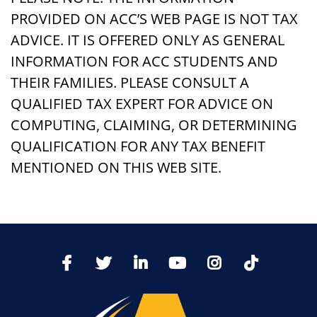
PROVIDED ON ACC’S WEB PAGE IS NOT TAX
ADVICE. IT IS OFFERED ONLY AS GENERAL
INFORMATION FOR ACC STUDENTS AND
THEIR FAMILIES. PLEASE CONSULT A
QUALIFIED TAX EXPERT FOR ADVICE ON
COMPUTING, CLAIMING, OR DETERMINING
QUALIFICATION FOR ANY TAX BENEFIT
MENTIONED ON THIS WEB SITE.
TikTo
Facebook
Twitter
LinkedIn
YoutTube
Instagram