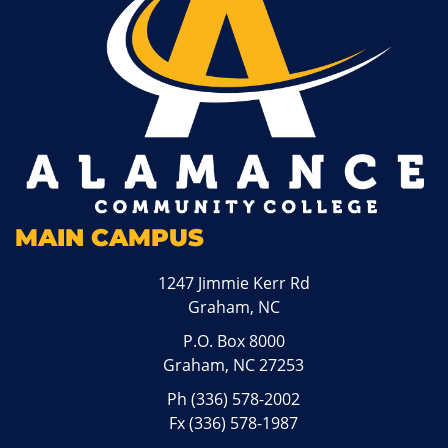
MAIN CAMPUS
1247 Jimmie Kerr Rd
Graham, NC
P.O. Box 8000
Graham, NC 27253
Ph
(336) 578-2002
Fx (336) 578-1987