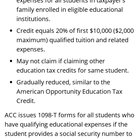
expenses for all students in taxpayer’s
family enrolled in eligible educational
institutions.
Credit equals 20% of first $10,000 ($2,000
maximum) qualified tuition and related
expenses.
May not claim if claiming other
education tax credits for same student.
Gradually reduced, similar to the
American Opportunity Education Tax
Credit.
ACC issues 1098-T forms for all students who
have qualifying educational expenses if the
student provides a social security number to