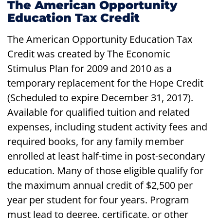
The American Opportunity
Education Tax Credit
The American Opportunity Education Tax
Credit was created by The Economic
Stimulus Plan for 2009 and 2010 as a
temporary replacement for the Hope Credit
(Scheduled to expire December 31, 2017).
Available for qualified tuition and related
expenses, including student activity fees and
required books, for any family member
enrolled at least half-time in post-secondary
education. Many of those eligible qualify for
the maximum annual credit of $2,500 per
year per student for four years. Program
must lead to degree, certificate, or other