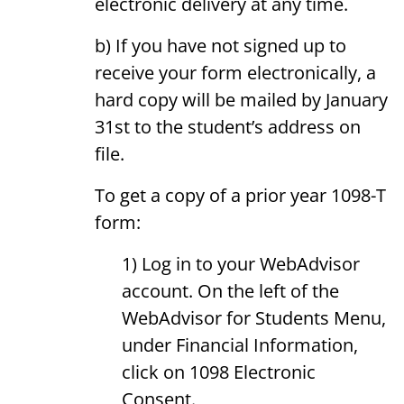
electronic delivery at any time.
b) If you have not signed up to
receive your form electronically, a
hard copy will be mailed by January
31st to the student’s address on
file.
To get a copy of a prior year 1098-T
form:
1) Log in to your WebAdvisor
account. On the left of the
WebAdvisor for Students Menu,
under Financial Information,
click on 1098 Electronic
Consent.