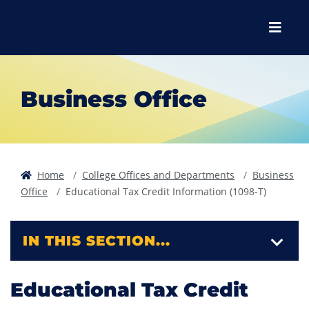
Skip to main content
Skip to main navigation
Skip to footer content
Menu
Business Office
Home
College Offices and Departments
Business
Office
Educational Tax Credit Information (1098-T)
IN THIS SECTION...
Educational Tax Credit