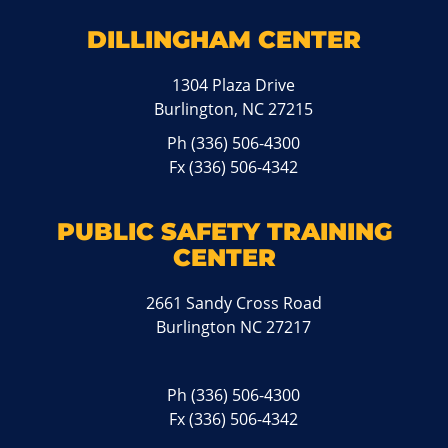
DILLINGHAM CENTER
1304 Plaza Drive
Burlington, NC 27215
Ph
(336) 506-4300
Fx (336) 506-4342
PUBLIC SAFETY TRAINING
CENTER
2661 Sandy Cross Road
Burlington NC 27217
Ph
(336) 506-4300
Fx (336) 506-4342