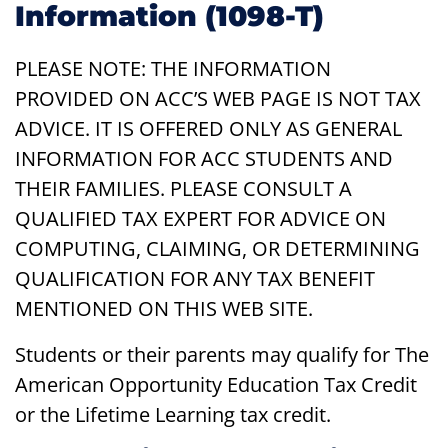
Information (1098-T)
PLEASE NOTE: THE INFORMATION
PROVIDED ON ACC’S WEB PAGE IS NOT TAX
ADVICE. IT IS OFFERED ONLY AS GENERAL
INFORMATION FOR ACC STUDENTS AND
THEIR FAMILIES. PLEASE CONSULT A
QUALIFIED TAX EXPERT FOR ADVICE ON
COMPUTING, CLAIMING, OR DETERMINING
QUALIFICATION FOR ANY TAX BENEFIT
MENTIONED ON THIS WEB SITE.
Students or their parents may qualify for The
American Opportunity Education Tax Credit
or the Lifetime Learning tax credit.