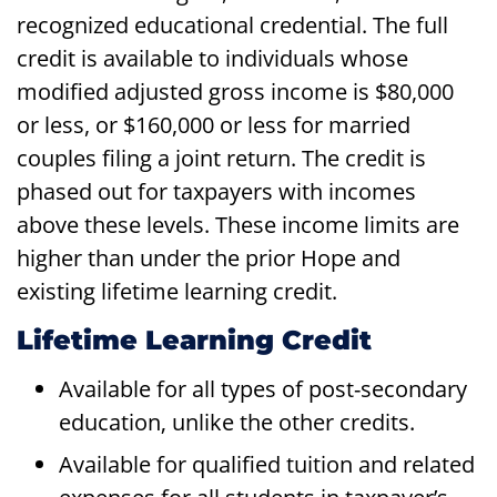
recognized educational credential. The full
credit is available to individuals whose
modified adjusted gross income is $80,000
or less, or $160,000 or less for married
couples filing a joint return. The credit is
phased out for taxpayers with incomes
above these levels. These income limits are
higher than under the prior Hope and
existing lifetime learning credit.
Lifetime Learning Credit
Available for all types of post-secondary
education, unlike the other credits.
Available for qualified tuition and related