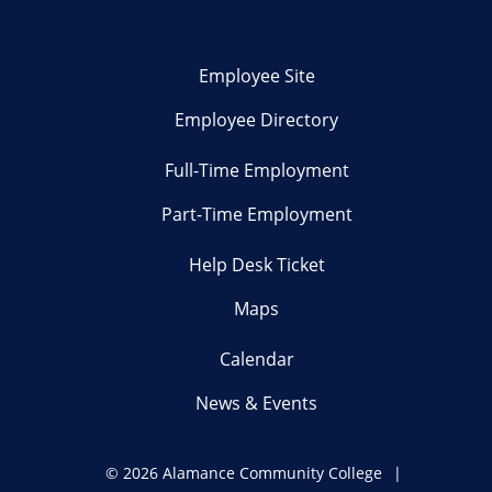
Employee Site
Employee Directory
Full-Time Employment
Part-Time Employment
Help Desk Ticket
Maps
Calendar
News & Events
©
2026 Alamance Community College