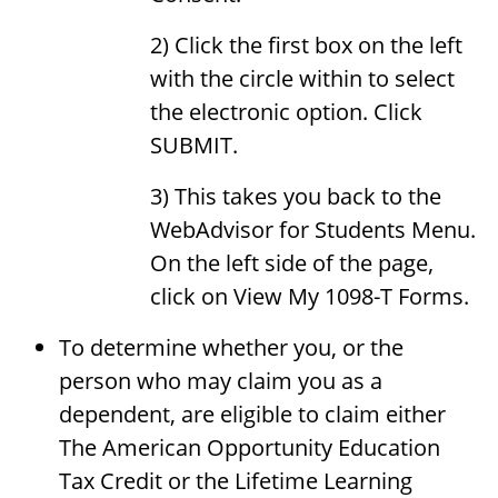
2) Click the first box on the left
with the circle within to select
the electronic option. Click
SUBMIT.
3) This takes you back to the
WebAdvisor for Students Menu.
On the left side of the page,
click on View My 1098-T Forms.
To determine whether you, or the
person who may claim you as a
dependent, are eligible to claim either
The American Opportunity Education
Tax Credit or the Lifetime Learning