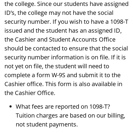
the college. Since our students have assigned
ID’s, the college may not have the social
security number. If you wish to have a 1098-T
issued and the student has an assigned ID,
the Cashier and Student Accounts Office
should be contacted to ensure that the social
security number information is on file. If it is
not yet on file, the student will need to
complete a form W-9S and submit it to the
Cashier office. This form is also available in
the Cashier Office.
What fees are reported on 1098-T?
Tuition charges are based on our billing,
not student payments.