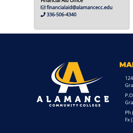
Financial Aid Office
financialaid@alamancecc.edu
336-506-4340
MA
124
Gr
P.O
Gra
Ph
Fx 