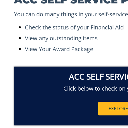
You can do many things in your self-service
Check the status of your Financial Aid
View any outstanding items
View Your Award Package
ACC SELF SERV
Click below to check on y
EXPLOR