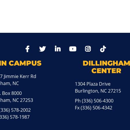
TikTo
Facebook
Twitter
LinkedIn
YoutTube
Instagram
IN CAMPUS
DILLINGHA
CENTER
7 Jimmie Kerr Rd
aham, NC
1304 Plaza Drive
Burlington, NC 27215
. Box 8000
ham, NC 27253
Ph
(336) 506-4300
Fx (336) 506-4342
(336) 578-2002
(336) 578-1987