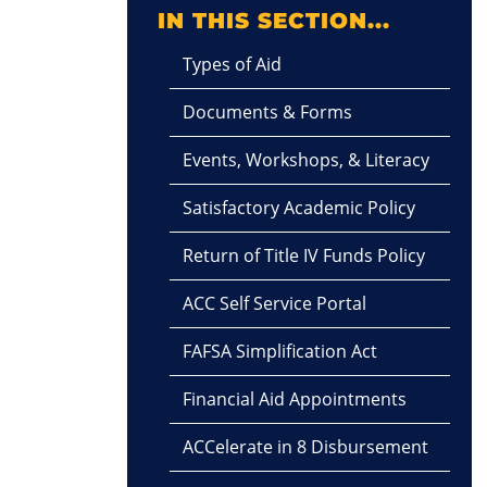
IN THIS SECTION...
Types of Aid
Documents & Forms
Events, Workshops, & Literacy
Satisfactory Academic Policy
Return of Title IV Funds Policy
ACC Self Service Portal
FAFSA Simplification Act
Financial Aid Appointments
ACCelerate in 8 Disbursement