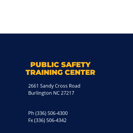
k
M
PUBLIC SAFETY
TRAINING CENTER
2661 Sandy Cross Road
Burlington NC 27217
Ph
(336) 506-4300
Fx (336) 506-4342