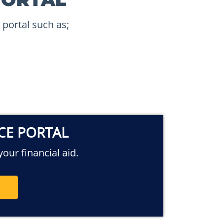
 portal such as;
ICE PORTAL
our financial aid.
E