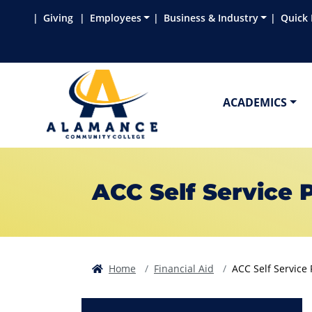
Skip to main content
Skip to main navigation
Skip to footer content
Giving
Employees
Business & Industry
Quick 
ACADEMICS
ACC Self Service 
Home
Financial Aid
ACC Self Service 