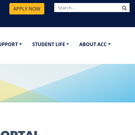
SE
APPLY NOW
SUPPORT
STUDENT LIFE
ABOUT ACC
PORTAL