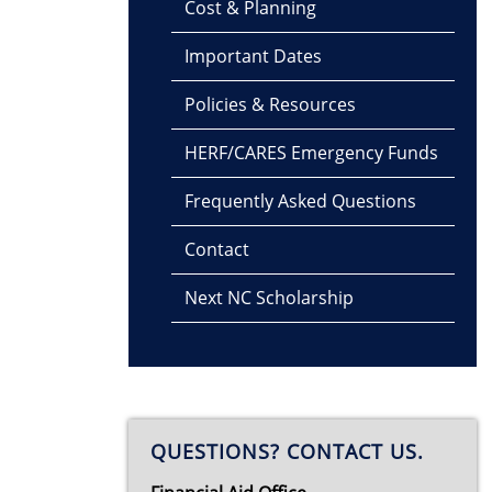
Cost & Planning
Important Dates
Policies & Resources
HERF/CARES Emergency Funds
Frequently Asked Questions
Contact
Next NC Scholarship
QUESTIONS? CONTACT US.