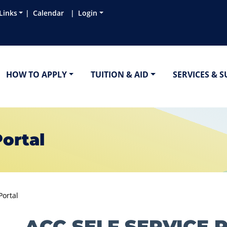
Links
Calendar
Login
HOW TO APPLY
TUITION & AID
SERVICES & 
Portal
Portal
ACC SELF SERVICE 