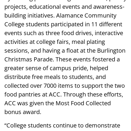
projects, educational events and awareness-
building initiatives. Alamance Community
College students participated in 11 different
events such as three food drives, interactive
activities at college fairs, meal plating
sessions, and having a float at the Burlington
Christmas Parade. These events fostered a
greater sense of campus pride, helped
distribute free meals to students, and
collected over 7000 items to support the two
food pantries at ACC. Through these efforts,
ACC was given the Most Food Collected
bonus award.
“College students continue to demonstrate