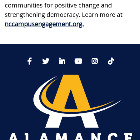
communities for positive change and
strengthening democracy. Learn more at
nccampusengagement.org.
TikTo
Facebook
Twitter
LinkedIn
YoutTube
Instagram