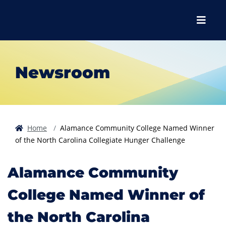
Skip to main content
Skip to main navigation
Skip to footer content
Menu
Newsroom
Home
Alamance Community College Named Winner
of the North Carolina Collegiate Hunger Challenge
Alamance Community
College Named Winner of
the North Carolina