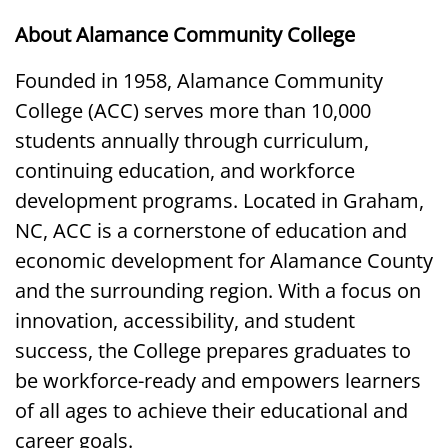
About Alamance Community College
Founded in 1958, Alamance Community
College (ACC) serves more than 10,000
students annually through curriculum,
continuing education, and workforce
development programs. Located in Graham,
NC, ACC is a cornerstone of education and
economic development for Alamance County
and the surrounding region. With a focus on
innovation, accessibility, and student
success, the College prepares graduates to
be workforce-ready and empowers learners
of all ages to achieve their educational and
career goals.