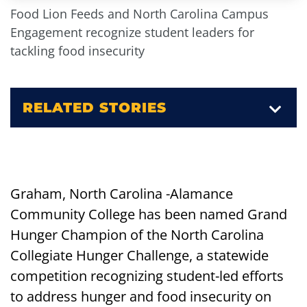
Food Lion Feeds and North Carolina Campus
Engagement recognize student leaders for
tackling food insecurity
RELATED STORIES
Graham, North Carolina -Alamance
Community College has been named Grand
Hunger Champion of the North Carolina
Collegiate Hunger Challenge, a statewide
competition recognizing student-led efforts
to address hunger and food insecurity on