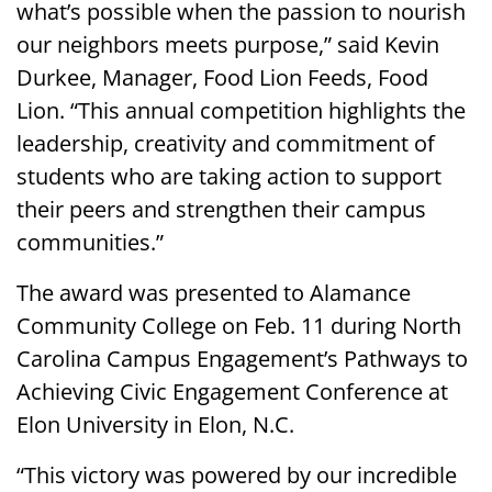
what’s possible when the passion to nourish
our neighbors meets purpose,” said Kevin
Durkee, Manager, Food Lion Feeds, Food
Lion. “This annual competition highlights the
leadership, creativity and commitment of
students who are taking action to support
their peers and strengthen their campus
communities.”
The award was presented to Alamance
Community College on Feb. 11 during North
Carolina Campus Engagement’s Pathways to
Achieving Civic Engagement Conference at
Elon University in Elon, N.C.
“This victory was powered by our incredible