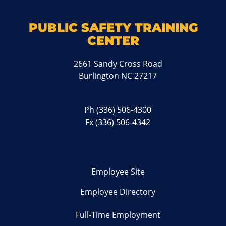
PUBLIC SAFETY TRAINING
CENTER
2661 Sandy Cross Road
Burlington NC 27217
Ph
(336) 506-4300
Fx (336) 506-4342
Employee Site
Employee Directory
Full-Time Employment