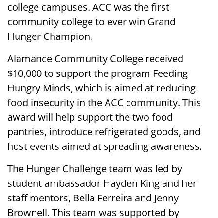
college campuses. ACC was the first
community college to ever win Grand
Hunger Champion.
Alamance Community College received
$10,000 to support the program Feeding
Hungry Minds, which is aimed at reducing
food insecurity in the ACC community. This
award will help support the two food
pantries, introduce refrigerated goods, and
host events aimed at spreading awareness.
The Hunger Challenge team was led by
student ambassador Hayden King and her
staff mentors, Bella Ferreira and Jenny
Brownell. This team was supported by