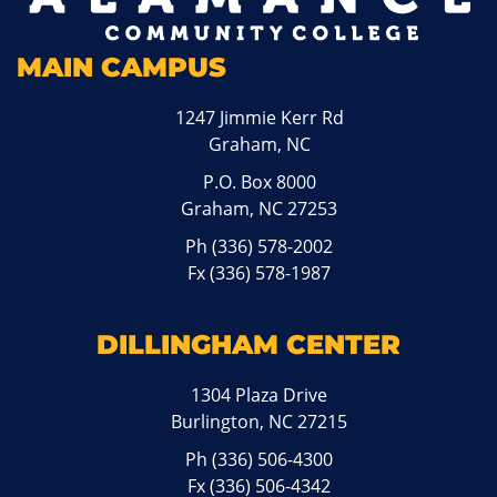
MAIN CAMPUS
1247 Jimmie Kerr Rd
Graham, NC
P.O. Box 8000
Graham, NC 27253
Ph
(336) 578-2002
Fx (336) 578-1987
DILLINGHAM CENTER
1304 Plaza Drive
Burlington, NC 27215
Ph
(336) 506-4300
Fx (336) 506-4342