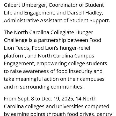
Gilbert Umberger, Coordinator of Student
Life and Engagement, and Darsell Hadley,
Administrative Assistant of Student Support.
The North Carolina Collegiate Hunger
Challenge is a partnership between Food
Lion Feeds, Food Lion’s hunger-relief
platform, and North Carolina Campus
Engagement, empowering college students
to raise awareness of food insecurity and
take meaningful action on their campuses
and in surrounding communities.
From Sept. 8 to Dec. 19, 2025, 14 North
Carolina colleges and universities competed
by earning points through food drives, pantry