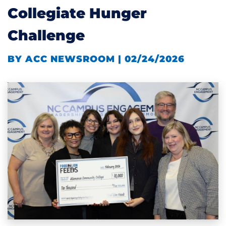
Collegiate Hunger
Challenge
BY ACC NEWSROOM | 02/24/2026