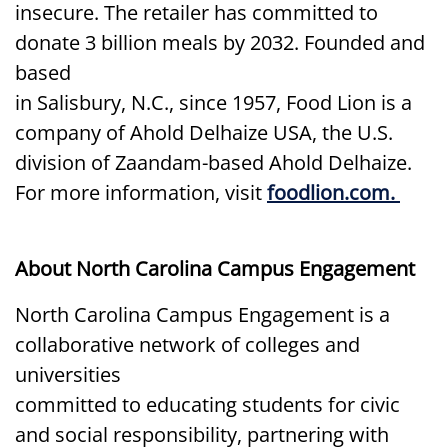
insecure. The retailer has committed to
donate 3 billion meals by 2032. Founded and
based
in Salisbury, N.C., since 1957, Food Lion is a
company of Ahold Delhaize USA, the U.S.
division of Zaandam-based Ahold Delhaize.
For more information, visit
foodlion.com.
About North Carolina Campus Engagement
North Carolina Campus Engagement is a
collaborative network of colleges and
universities
committed to educating students for civic
and social responsibility, partnering with