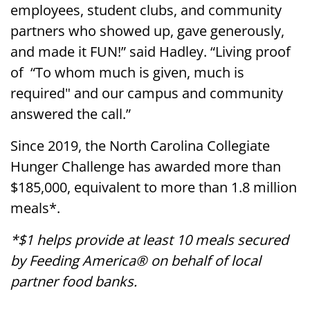
employees, student clubs, and community
partners who showed up, gave generously,
and made it FUN!” said Hadley. “Living proof
of “To whom much is given, much is
required" and our campus and community
answered the call.”
Since 2019, the North Carolina Collegiate
Hunger Challenge has awarded more than
$185,000, equivalent to more than 1.8 million
meals*.
*$1 helps provide at least 10 meals secured
by Feeding America® on behalf of local
partner food banks.