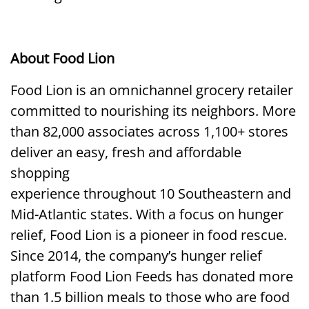
About Food Lion
Food Lion is an omnichannel grocery retailer
committed to nourishing its neighbors. More
than 82,000 associates across 1,100+ stores
deliver an easy, fresh and affordable
shopping
experience throughout 10 Southeastern and
Mid-Atlantic states. With a focus on hunger
relief, Food Lion is a pioneer in food rescue.
Since 2014, the company’s hunger relief
platform Food Lion Feeds has donated more
than 1.5 billion meals to those who are food