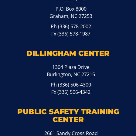
P.O. Box 8000
Graham, NC 27253
Ph
(336) 578-2002
Fx (336) 578-1987
DILLINGHAM CENTER
1304 Plaza Drive
Burlington, NC 27215
Ph
(336) 506-4300
Fx (336) 506-4342
PUBLIC SAFETY TRAINING
CENTER
2661 Sandy Cross Road