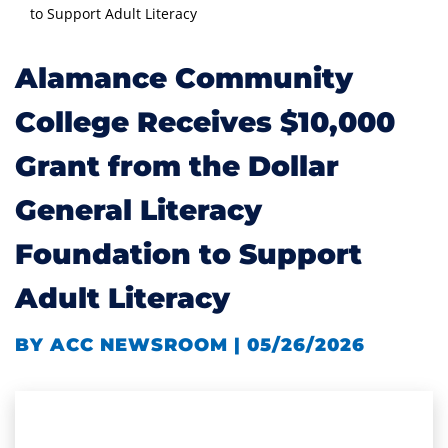
to Support Adult Literacy
Alamance Community
College Receives $10,000
Grant from the Dollar
General Literacy
Foundation to Support
Adult Literacy
BY ACC NEWSROOM | 05/26/2026