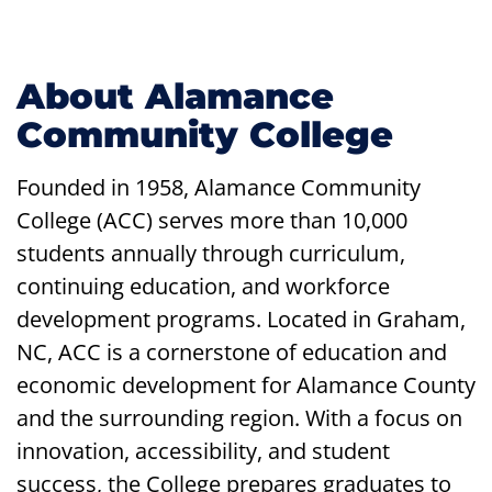
About Alamance
Community College
Founded in 1958, Alamance Community
College (ACC) serves more than 10,000
students annually through curriculum,
continuing education, and workforce
development programs. Located in Graham,
NC, ACC is a cornerstone of education and
economic development for Alamance County
and the surrounding region. With a focus on
innovation, accessibility, and student
success, the College prepares graduates to