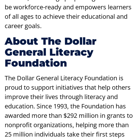
be workforce-ready and empowers learners
of all ages to achieve their educational and
career goals.
About The Dollar
General Literacy
Foundation
The Dollar General Literacy Foundation is
proud to support initiatives that help others
improve their lives through literacy and
education. Since 1993, the Foundation has
awarded more than $292 million in grants to
nonprofit organizations, helping more than
25 million individuals take their first steps