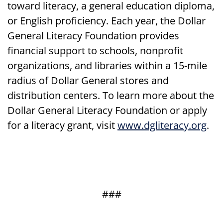
toward literacy, a general education diploma,
or English proficiency. Each year, the Dollar
General Literacy Foundation provides
financial support to schools, nonprofit
organizations, and libraries within a 15-mile
radius of Dollar General stores and
distribution centers. To learn more about the
Dollar General Literacy Foundation or apply
for a literacy grant, visit
www.dgliteracy.org
.
###