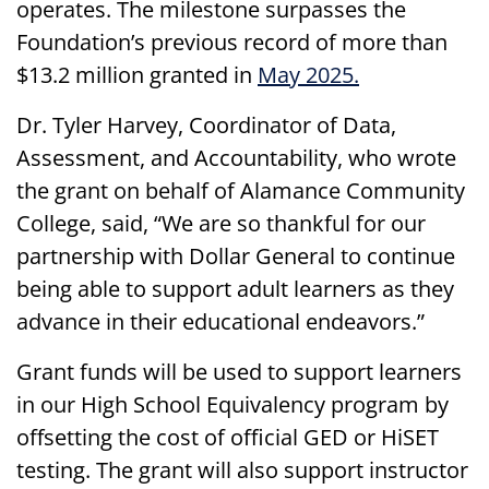
operates. The milestone surpasses the
Foundation’s previous record of more than
$13.2 million granted in
May 2025.
Dr. Tyler Harvey, Coordinator of Data,
Assessment, and Accountability, who wrote
the grant on behalf of Alamance Community
College, said, “We are so thankful for our
partnership with Dollar General to continue
being able to support adult learners as they
advance in their educational endeavors.”
Grant funds will be used to support learners
in our High School Equivalency program by
offsetting the cost of official GED or HiSET
testing. The grant will also support instructor