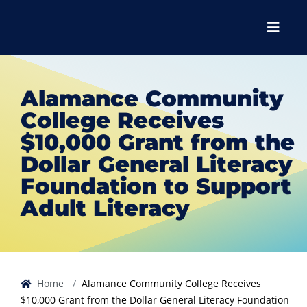
Skip to main content
Skip to main navigation
Skip to footer content
Menu
Alamance Community
College Receives
$10,000 Grant from the
Dollar General Literacy
Foundation to Support
Adult Literacy
Home
Alamance Community College Receives
$10,000 Grant from the Dollar General Literacy Foundation