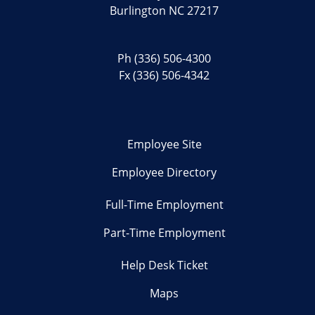
Burlington NC 27217
Ph
(336) 506-4300
Fx (336) 506-4342
Employee Site
Employee Directory
Full-Time Employment
Part-Time Employment
Help Desk Ticket
Maps