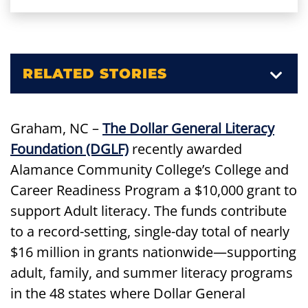
RELATED STORIES
Graham, NC –
The Dollar General Literacy
Foundation (DGLF)
recently awarded
Alamance Community College’s College and
Career Readiness Program a $10,000 grant to
support Adult literacy. The funds contribute
to a record-setting, single-day total of nearly
$16 million in grants nationwide—supporting
adult, family, and summer literacy programs
in the 48 states where Dollar General