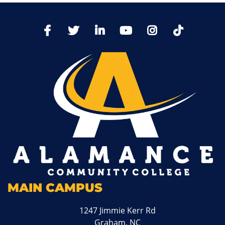
TikTo
Facebook
Twitter
LinkedIn
YoutTube
Instagram
MAIN CAMPUS
1247 Jimmie Kerr Rd
Graham, NC