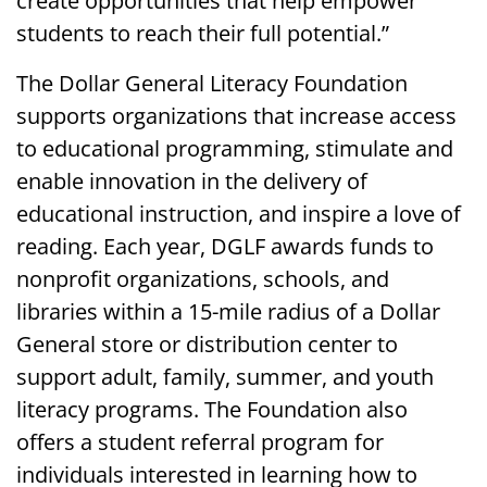
create opportunities that help empower
students to reach their full potential.”
The Dollar General Literacy Foundation
supports organizations that increase access
to educational programming, stimulate and
enable innovation in the delivery of
educational instruction, and inspire a love of
reading. Each year, DGLF awards funds to
nonprofit organizations, schools, and
libraries within a 15-mile radius of a Dollar
General store or distribution center to
support adult, family, summer, and youth
literacy programs. The Foundation also
offers a student referral program for
individuals interested in learning how to