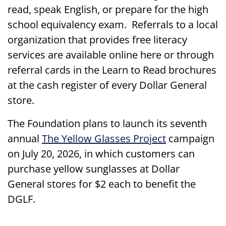
read, speak English, or prepare for the high
school equivalency exam. Referrals to a local
organization that provides free literacy
services are available online here or through
referral cards in the Learn to Read brochures
at the cash register of every Dollar General
store.
The Foundation plans to launch its seventh
annual
The Yellow Glasses Project
campaign
on July 20, 2026, in which customers can
purchase yellow sunglasses at Dollar
General stores for $2 each to benefit the
DGLF.