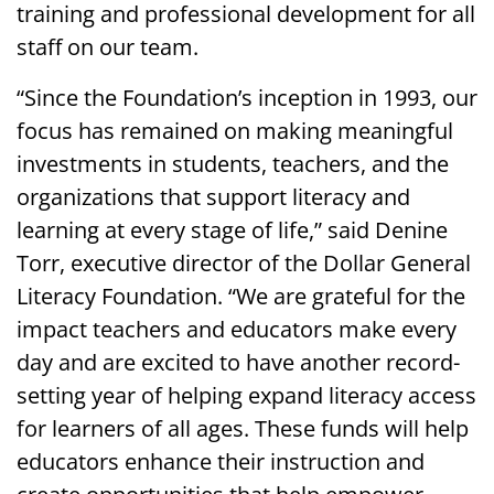
training and professional development for all
staff on our team.
“Since the Foundation’s inception in 1993, our
focus has remained on making meaningful
investments in students, teachers, and the
organizations that support literacy and
learning at every stage of life,” said Denine
Torr, executive director of the Dollar General
Literacy Foundation. “We are grateful for the
impact teachers and educators make every
day and are excited to have another record-
setting year of helping expand literacy access
for learners of all ages. These funds will help
educators enhance their instruction and