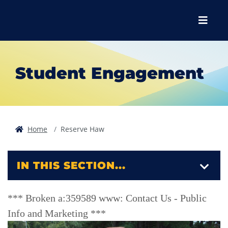
Skip to main content
Skip to main navigation
Skip to footer content
Menu
Student Engagement
Home
Reserve Haw
IN THIS SECTION...
*** Broken a:359589 www: Contact Us - Public
Info and Marketing ***