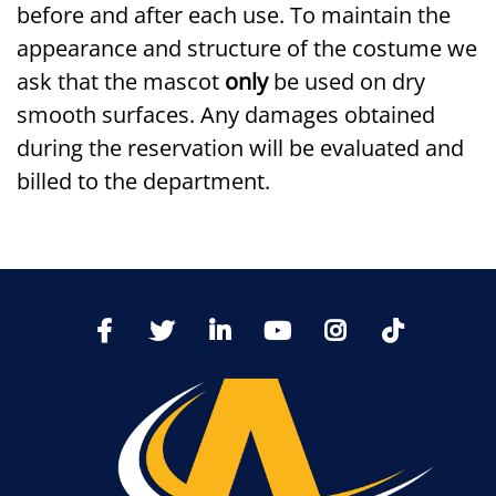
before and after each use. To maintain the
appearance and structure of the costume we
ask that the mascot
only
be used on dry
smooth surfaces. Any damages obtained
during the reservation will be evaluated and
billed to the department.
TikTo
Facebook
Twitter
LinkedIn
YoutTube
Instagram