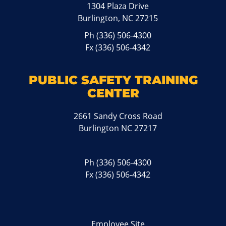
1304 Plaza Drive
Burlington, NC 27215
Ph
(336) 506-4300
Fx (336) 506-4342
PUBLIC SAFETY TRAINING
CENTER
2661 Sandy Cross Road
Burlington NC 27217
Ph
(336) 506-4300
Fx (336) 506-4342
Employee Site