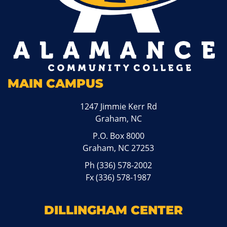
MAIN CAMPUS
1247 Jimmie Kerr Rd
Graham, NC
P.O. Box 8000
Graham, NC 27253
Ph
(336) 578-2002
Fx (336) 578-1987
DILLINGHAM CENTER