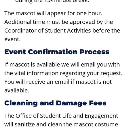
The mascot will appear for one hour.
Additional time must be approved by the
Coordinator of Student Activities before the
event.
Event Confirmation Process
If mascot is available we will email you with
the vital information regarding your request.
You will receive an email if mascot is not
available.
Cleaning and Damage Fees
The Office of Student Life and Engagement
will sanitize and clean the mascot costume