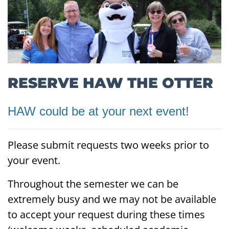
RESERVE HAW THE OTTER
HAW could be at your next event!
Please submit requests two weeks prior to
your event.
Throughout the semester we can be
extremely busy and we may not be available
to accept your request during these times