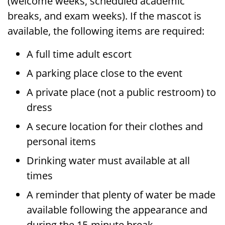
(welcome weeks, scheduled academic
breaks, and exam weeks). If the mascot is
available, the following items are required:
A full time adult escort
A parking place close to the event
A private place (not a public restroom) to
dress
A secure location for their clothes and
personal items
Drinking water must available at all
times
A reminder that plenty of water be made
available following the appearance and
during the 15-minute break.