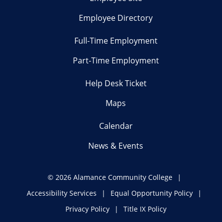
Employee Directory
Full-Time Employment
Part-Time Employment
Help Desk Ticket
Maps
Calendar
News & Events
©
2026 Alamance Community College
Accessibility Services
Equal Opportunity Policy
Privacy Policy
Title IX Policy