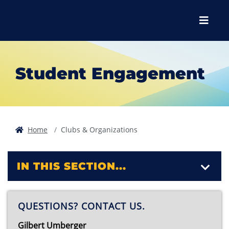
Skip to main content
Skip to main navigation
Skip to footer content
Menu
Student Engagement
Home
Clubs & Organizations
IN THIS SECTION...
QUESTIONS? CONTACT US.
Gilbert Umberger