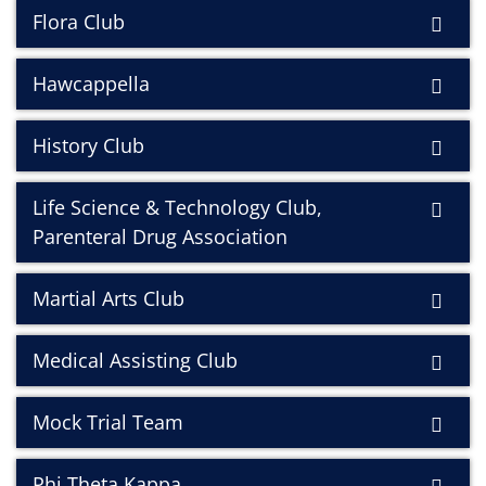
Flora Club
Hawcappella
History Club
Life Science & Technology Club,
Parenteral Drug Association
Martial Arts Club
Medical Assisting Club
Mock Trial Team
Phi Theta Kappa