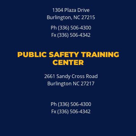
1304 Plaza Drive
Burlington, NC 27215
Ph
(336) 506-4300
Fx (336) 506-4342
PUBLIC SAFETY TRAINING
CENTER
2661 Sandy Cross Road
Burlington NC 27217
Ph
(336) 506-4300
Fx (336) 506-4342