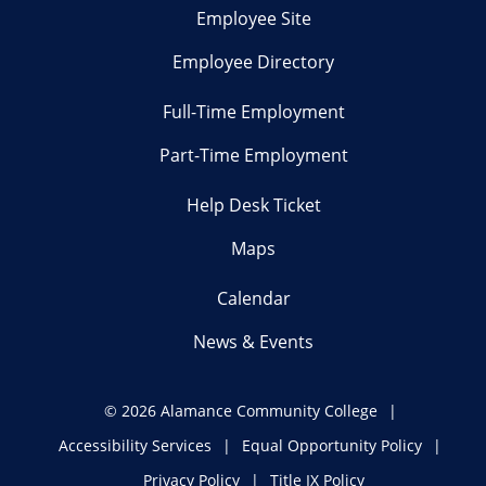
Employee Site
Employee Directory
Full-Time Employment
Part-Time Employment
Help Desk Ticket
Maps
Calendar
News & Events
©
2026 Alamance Community College
Accessibility Services
Equal Opportunity Policy
Privacy Policy
Title IX Policy