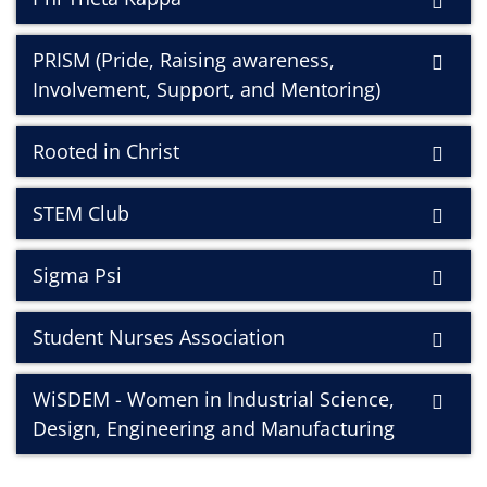
PRISM (Pride, Raising awareness,
Involvement, Support, and Mentoring)
Rooted in Christ
STEM Club
Sigma Psi
Student Nurses Association
WiSDEM - Women in Industrial Science,
Design, Engineering and Manufacturing