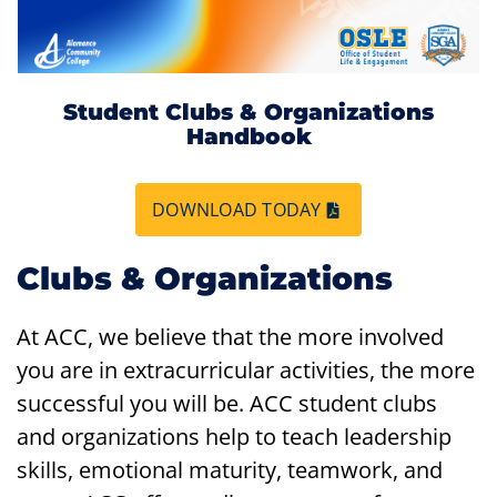
Student Clubs & Organizations
Handbook
DOWNLOAD TODAY
Clubs & Organizations
At ACC, we believe that the more involved
you are in extracurricular activities, the more
successful you will be. ACC student clubs
and organizations help to teach leadership
skills, emotional maturity, teamwork, and