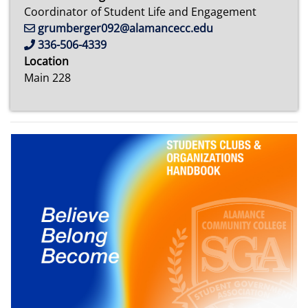
Coordinator of Student Life and Engagement
grumberger092@alamancecc.edu
336-506-4339
Location
Main 228