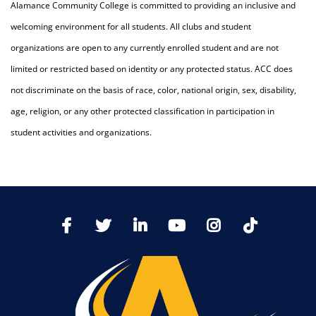
Alamance Community College is committed to providing an inclusive and
welcoming environment for all students. All clubs and student
organizations are open to any currently enrolled student and are not
limited or restricted based on identity or any protected status. ACC does
not discriminate on the basis of race, color, national origin, sex, disability,
age, religion, or any other protected classification in participation in
student activities and organizations.
TikTo
Facebook
Twitter
LinkedIn
YoutTube
Instagram