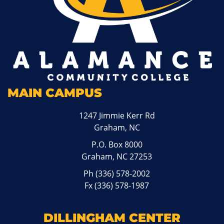
MAIN CAMPUS
1247 Jimmie Kerr Rd
Graham, NC
P.O. Box 8000
Graham, NC 27253
Ph
(336) 578-2002
Fx (336) 578-1987
DILLINGHAM CENTER