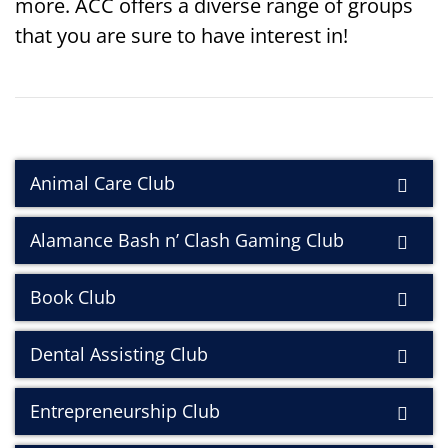
more. ACC offers a diverse range of groups
that you are sure to have interest in!
Animal Care Club
Alamance Bash n’ Clash Gaming Club
Book Club
Dental Assisting Club
Entrepreneurship Club