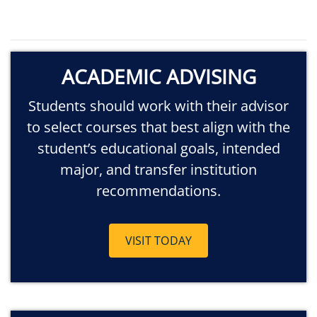
ACADEMIC ADVISING
Students should work with their advisor
to select courses that best align with the
student’s educational goals, intended
major, and transfer institution
recommendations.
VISIT TODAY