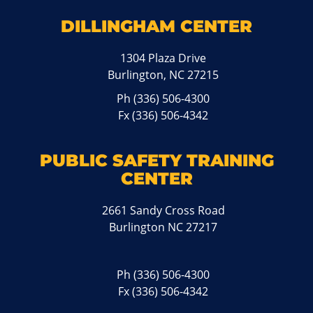
DILLINGHAM CENTER
1304 Plaza Drive
Burlington, NC 27215
Ph
(336) 506-4300
Fx (336) 506-4342
PUBLIC SAFETY TRAINING
CENTER
2661 Sandy Cross Road
Burlington NC 27217
Ph
(336) 506-4300
Fx (336) 506-4342