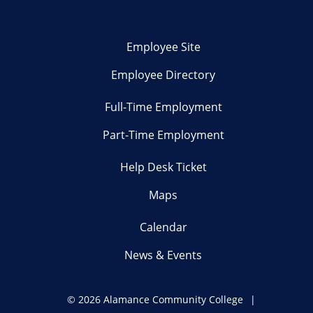
Employee Site
Employee Directory
Full-Time Employment
Part-Time Employment
Help Desk Ticket
Maps
Calendar
News & Events
©
2026 Alamance Community College