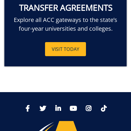
TRANSFER AGREEMENTS
Explore all ACC gateways to the state’s
four-year universities and colleges.
VISIT TODAY
TikTo
Facebook
Twitter
LinkedIn
YoutTube
Instagram