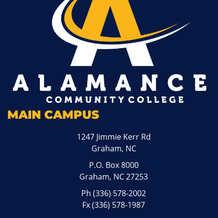
MAIN CAMPUS
1247 Jimmie Kerr Rd
Graham, NC
P.O. Box 8000
Graham, NC 27253
Ph
(336) 578-2002
Fx (336) 578-1987