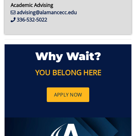
Academic Advising
advising@alamancecc.edu
336-532-5022
Why Wait?
YOU BELONG HERE
APPLY NOW