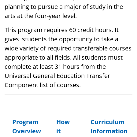
planning to pursue a major of study in the
arts at the four-year level.
This program requires 60 credit hours. It
gives students the opportunity to take a
wide variety of required transferable courses
appropriate to all fields.
All students must
complete at least 31 hours from the
Universal General Education Transfer
Component list of courses.
Program
How
Curriculum
Overview
it
Information