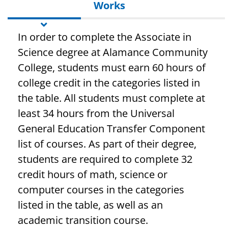
Works
In order to complete the Associate in
Science degree at Alamance Community
College, students must earn 60 hours of
college credit in the categories listed in
the table. All students must complete at
least 34 hours from the Universal
General Education Transfer Component
list of courses. As part of their degree,
students are required to complete 32
credit hours of math, science or
computer courses in the categories
listed in the table, as well as an
academic transition course.