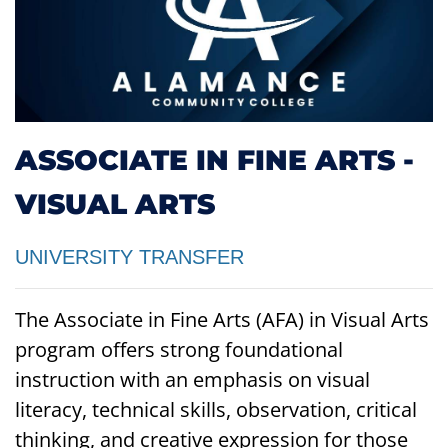
ASSOCIATE IN FINE ARTS -
VISUAL ARTS
UNIVERSITY TRANSFER
The Associate in Fine Arts (AFA) in Visual Arts
program offers strong foundational
instruction with an emphasis on visual
literacy, technical skills, observation, critical
thinking, and creative expression for those