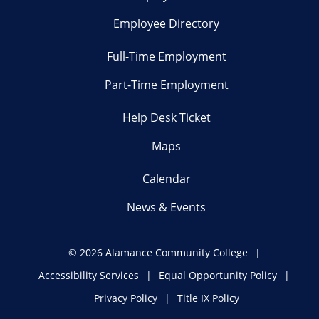
Employee Directory
Full-Time Employment
Part-Time Employment
Help Desk Ticket
Maps
Calendar
News & Events
©
2026 Alamance Community College
Accessibility Services
Equal Opportunity Policy
Privacy Policy
Title IX Policy