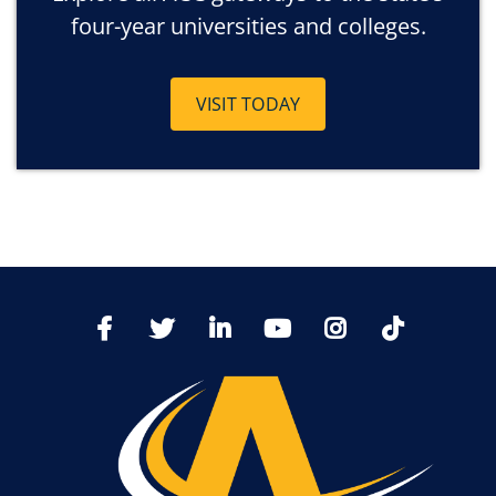
four-year universities and colleges.
VISIT TODAY
TikTo
Facebook
Twitter
LinkedIn
YoutTube
Instagram