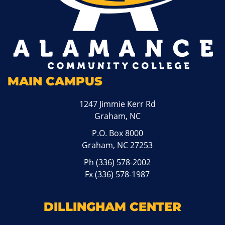
MAIN CAMPUS
1247 Jimmie Kerr Rd
Graham, NC
P.O. Box 8000
Graham, NC 27253
Ph
(336) 578-2002
Fx (336) 578-1987
DILLINGHAM CENTER