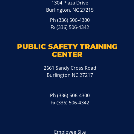
1304 Plaza Drive
Burlington, NC 27215
Ph
(336) 506-4300
Fx (336) 506-4342
PUBLIC SAFETY TRAINING
CENTER
2661 Sandy Cross Road
Burlington NC 27217
Ph
(336) 506-4300
Fx (336) 506-4342
Employee Site