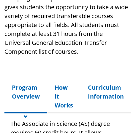
gives students the opportunity to take a wide
variety of required transferable courses
appropriate to all fields. All students must
complete at least 31 hours from the
Universal General Education Transfer
Component list of courses.
Program
How
Curriculum
Overview
it
Information
Works
The Associate in Science (AS) degree
requires 60 credit hours. It allows