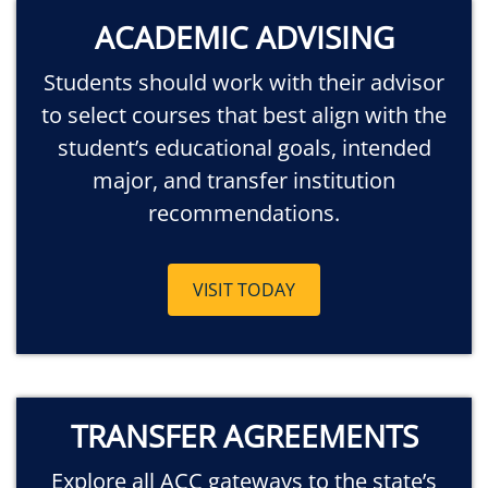
ACADEMIC ADVISING
Students should work with their advisor
to select courses that best align with the
student’s educational goals, intended
major, and transfer institution
recommendations.
VISIT TODAY
TRANSFER AGREEMENTS
Explore all ACC gateways to the state’s