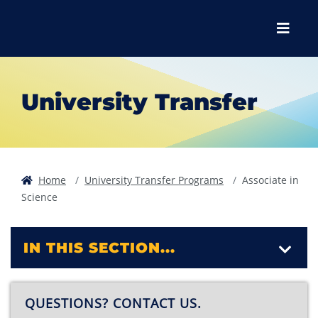
Skip to main content
Skip to main navigation
Skip to footer content
Menu
University Transfer
Home
University Transfer Programs
Associate in
Science
IN THIS SECTION...
QUESTIONS? CONTACT US.