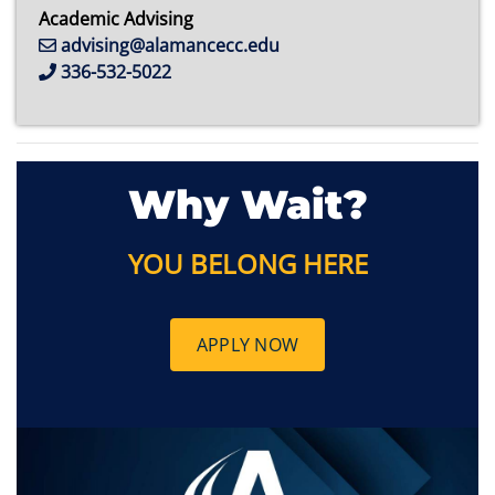
Academic Advising
advising@alamancecc.edu
336-532-5022
Why Wait?
YOU BELONG HERE
APPLY NOW