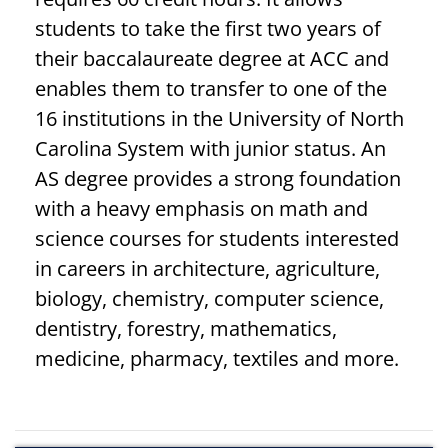
students to take the first two years of
their baccalaureate degree at ACC and
enables them to transfer to one of the
16 institutions in the University of North
Carolina System with junior status. An
AS degree provides a strong foundation
with a heavy emphasis on math and
science courses for students interested
in careers in architecture, agriculture,
biology, chemistry, computer science,
dentistry, forestry, mathematics,
medicine, pharmacy, textiles and more.