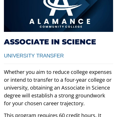
ASSOCIATE IN SCIENCE
UNIVERSITY TRANSFER
Whether you aim to reduce college expenses
or intend to transfer to a four-year college or
university, obtaining an Associate in Science
degree will establish a strong groundwork
for your chosen career trajectory.
This program requires 60 credit hours. It