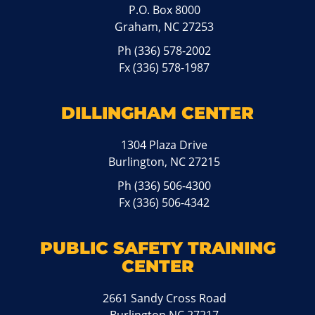
P.O. Box 8000
Graham, NC 27253
Ph
(336) 578-2002
Fx (336) 578-1987
DILLINGHAM CENTER
1304 Plaza Drive
Burlington, NC 27215
Ph
(336) 506-4300
Fx (336) 506-4342
PUBLIC SAFETY TRAINING
CENTER
2661 Sandy Cross Road
Burlington NC 27217