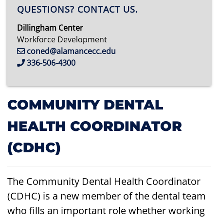
QUESTIONS? CONTACT US.
Dillingham Center
Workforce Development
coned@alamancecc.edu
336-506-4300
COMMUNITY DENTAL
HEALTH COORDINATOR
(CDHC)
The Community Dental Health Coordinator
(CDHC) is a new member of the dental team
who fills an important role whether working