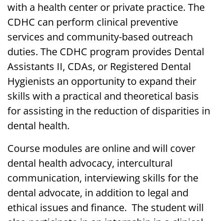
with a health center or private practice. The
CDHC can perform clinical preventive
services and community-based outreach
duties. The CDHC program provides Dental
Assistants II, CDAs, or Registered Dental
Hygienists an opportunity to expand their
skills with a practical and theoretical basis
for assisting in the reduction of disparities in
dental health.
Course modules are online and will cover
dental health advocacy, intercultural
communication, interviewing skills for the
dental advocate, in addition to legal and
ethical issues and finance. The student will