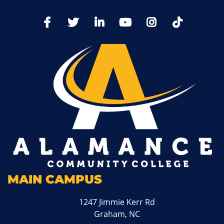
TikTo
Facebook
Twitter
LinkedIn
YoutTube
Instagram
MAIN CAMPUS
1247 Jimmie Kerr Rd
Graham, NC