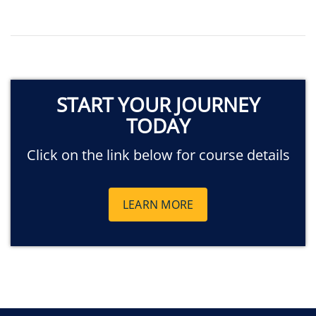
START YOUR JOURNEY
TODAY
Click on the link below for course details
LEARN MORE