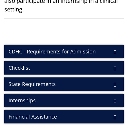
also participate in an internship in a clinical
setting.
CDHC - Requirements for Admission
Checklist
State Requirements
Internships
Financial Assistance