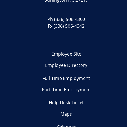
Ph
(336) 506-4300
Fx (336) 506-4342
Employee Site
Employee Directory
Full-Time Employment
Part-Time Employment
Help Desk Ticket
Maps
Calendar