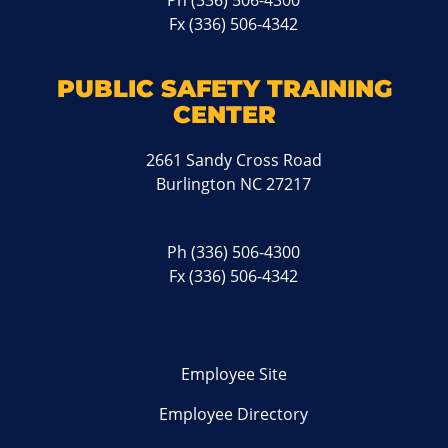
Ph
(336) 506-4300
Fx (336) 506-4342
PUBLIC SAFETY TRAINING
CENTER
2661 Sandy Cross Road
Burlington NC 27217
Ph
(336) 506-4300
Fx (336) 506-4342
Employee Site
Employee Directory