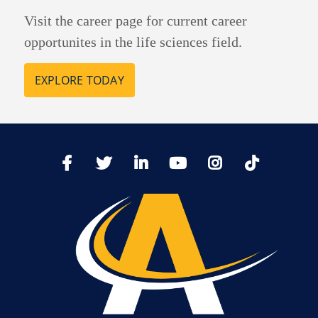
Visit the career page for current career
opportunites in the life sciences field.
EXPLORE TODAY
TikTo
Facebook
Twitter
LinkedIn
YoutTube
Instagram