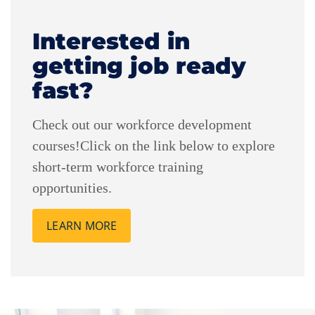
Interested in
getting job ready
fast?
Check out our workforce development
courses!Click on the link below to explore
short-term workforce training
opportunities.
LEARN MORE