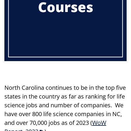
North Carolina continues to be in the top five
states in the country as far as ranking for life
science jobs and number of companies. We
have over 800 life science companies in NC,
and over 70,000 jobs as of 2023
(
WoW