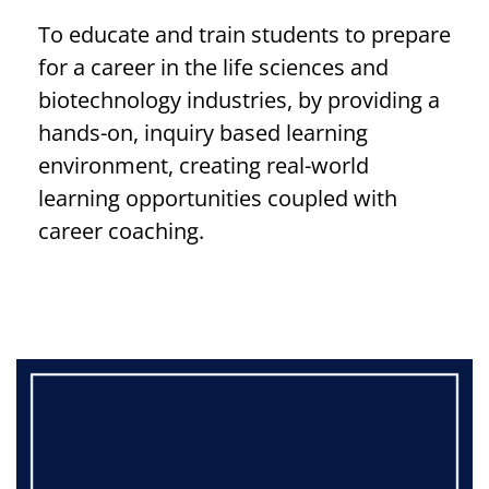
To educate and train students to prepare
for a career in the life sciences and
biotechnology industries, by providing a
hands-on, inquiry based learning
environment, creating real-world
learning opportunities coupled with
career coaching.