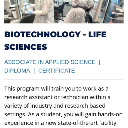
BIOTECHNOLOGY - LIFE
SCIENCES
ASSOCIATE IN APPLIED SCIENCE |
DIPLOMA | CERTIFICATE
This program will train you to work as a
research assistant or technician within a
variety of industry and research based
settings. As a student, you will gain
hands-on
experience
in a new state-of-the-art facility.