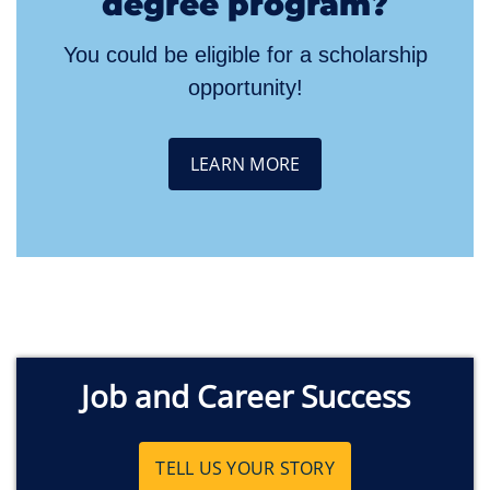
degree program?
You could be eligible for a scholarship
opportunity!
LEARN MORE
Job and Career Success
TELL US YOUR STORY