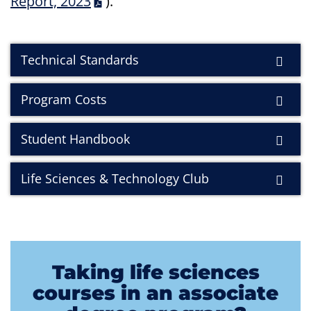
Report, 2023
)
.
Technical Standards
Program Costs
Student Handbook
Life Sciences & Technology Club
Taking life sciences
courses in an associate