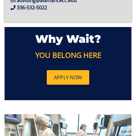
advising@alamancecc.edu
336-532-5022
Why Wait?
YOU BELONG HERE
APPLY NOW