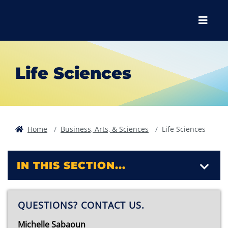
Skip to main content
Skip to main navigation
Skip to footer content
Menu
Life Sciences
Home
Business, Arts, & Sciences
Life Sciences
IN THIS SECTION...
QUESTIONS? CONTACT US.
Michelle Sabaoun