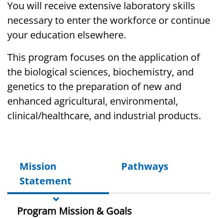
You will
receive
extensive laboratory skills
necessary to enter the workforce or continue
your education elsewhere
.
This program focuses on the application of
the biological sciences, biochemistry, and
genetics to the preparation of new and
enhanced agricultural, environmental,
clinical/healthcare, and industrial products.
Mission
Pathways
Statement
Program Mission & Goals