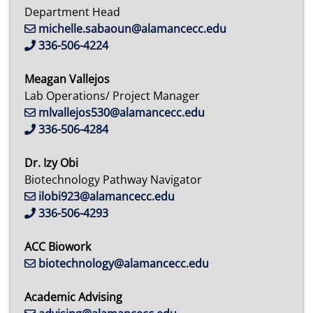
Department Head
michelle.sabaoun@alamancecc.edu
336-506-4224
Meagan Vallejos
Lab Operations/ Project Manager
mlvallejos530@alamancecc.edu
336-506-4284
Dr. Izy Obi
Biotechnology Pathway Navigator
ilobi923@alamancecc.edu
336-506-4293
ACC Biowork
biotechnology@alamancecc.edu
Academic Advising