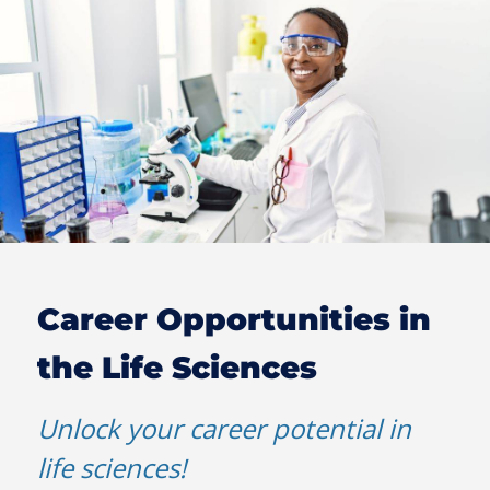
Career Opportunities in
the Life Sciences
Unlock your career potential in
life sciences!