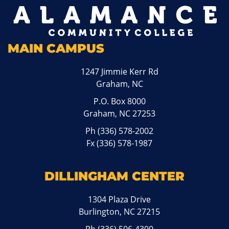
MAIN CAMPUS
1247 Jimmie Kerr Rd
Graham, NC
P.O. Box 8000
Graham, NC 27253
Ph
(336) 578-2002
Fx (336) 578-1987
DILLINGHAM CENTER
1304 Plaza Drive
Burlington, NC 27215