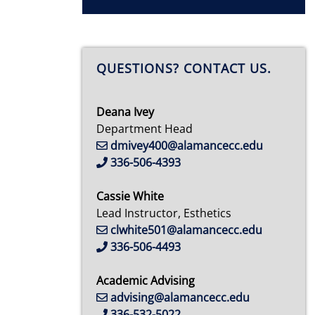
QUESTIONS? CONTACT US.
Deana Ivey
Department Head
dmivey400@alamancecc.edu
336-506-4393
Cassie White
Lead Instructor, Esthetics
clwhite501@alamancecc.edu
336-506-4493
Academic Advising
advising@alamancecc.edu
336-532-5022