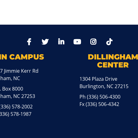
TikTo
Facebook
Twitter
LinkedIn
YoutTube
Instagram
IN CAMPUS
DILLINGHA
CENTER
7 Jimmie Kerr Rd
aham, NC
1304 Plaza Drive
Burlington, NC 27215
. Box 8000
ham, NC 27253
Ph
(336) 506-4300
Fx (336) 506-4342
(336) 578-2002
(336) 578-1987