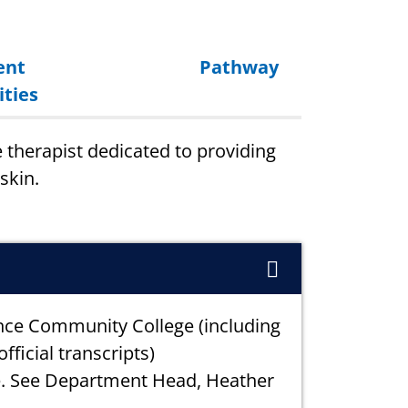
ent
Pathway
ties
e therapist dedicated to providing
skin.
nce Community College (including
fficial transcripts)
e. See Department Head, Heather