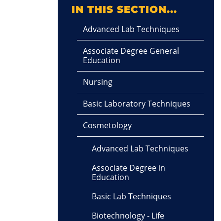
IN THIS SECTION...
Advanced Lab Techniques
Associate Degree General
Education
Nursing
Basic Laboratory Techniques
Cosmetology
Advanced Lab Techniques
Associate Degree in
Education
Basic Lab Techniques
Biotechnology - Life