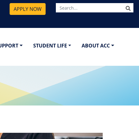
SE
APPLY NOW
SUPPORT
STUDENT LIFE
ABOUT ACC