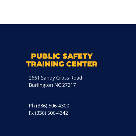
k
M
PUBLIC SAFETY
TRAINING CENTER
2661 Sandy Cross Road
Burlington NC 27217
Ph
(336) 506-4300
Fx (336) 506-4342