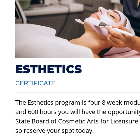
ESTHETICS
CERTIFICATE
The Esthetics program is four 8 week mod
and 600 hours you will have the opportunity
State Board of Cosmetic Arts for Licensure
so reserve your spot today.