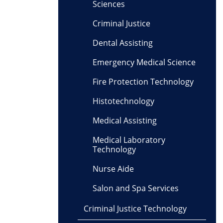
Sciences
Criminal Justice
Dental Assisting
Emergency Medical Science
Fire Protection Technology
Histotechnology
Medical Assisting
Medical Laboratory
Technology
Nurse Aide
Salon and Spa Services
Criminal Justice Technology