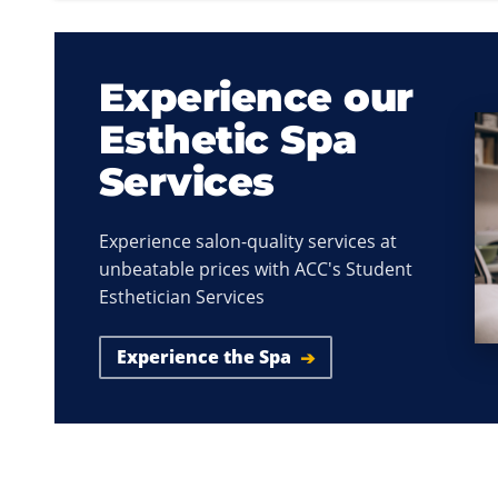
Experience our
Esthetic Spa
Services
Experience salon-quality services at
unbeatable prices with ACC's Student
Esthetician Services
Experience the Spa
➔