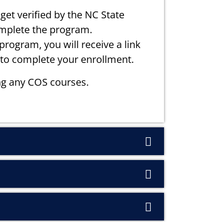
get verified by the NC State
omplete the program.
rogram, you will receive a link
to complete your enrollment.
g any COS courses.