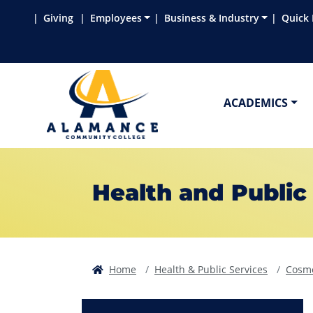
Skip to main content
Skip to main navigation
Skip to footer content
Giving
Employees
Business & Industry
Quick 
ACADEMICS
Health and Public
Home
Health & Public Services
Cosme