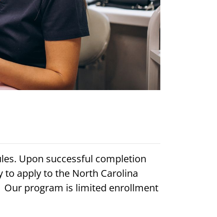
ules. Upon successful completion
 to apply to the North Carolina
. Our program is limited enrollment