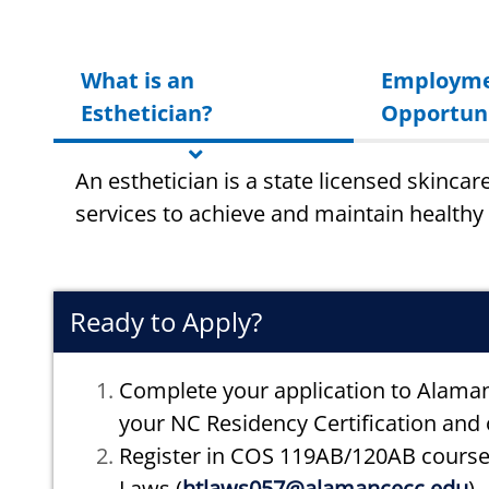
What is an
Employm
Esthetician?
Opportuni
An esthetician is a state licensed skincar
services to achieve and maintain healthy 
Ready to Apply?
Complete your application to Alama
your NC Residency Certification and o
Register in COS 119AB/120AB cours
Laws (
htlaws057@alamancecc.edu
)