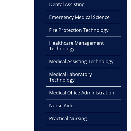
Dental Assisting
Emergency Medical Science
Fire Protection Technology
Healthcare Management
Technology
Medical Assisting Technology
Medical Laboratory
Technology
Medical Office Administration
Nurse Aide
Practical Nursing