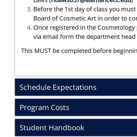
Before the 1st day of class you must 
Board of Cosmetic Art in order to c
Once registered in the Cosmetology p
via email form the department head 
This MUST be completed before beginnin
Schedule Expectations
Program Costs
Student Handbook