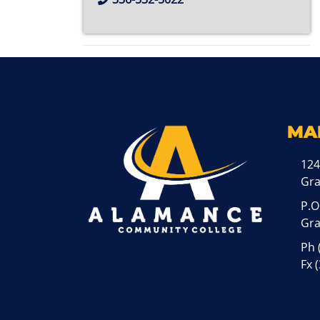
MA
124
Gr
P.O
Gra
Ph
Fx 