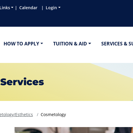
Links
Calendar
Login
HOW TO APPLY
TUITION & AID
SERVICES & 
 Services
tology/Esthetics
Cosmetology