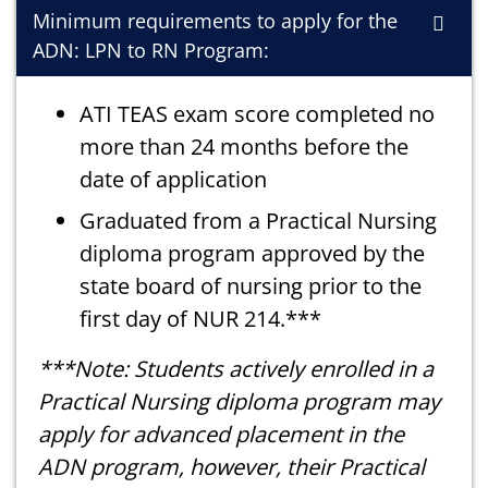
Minimum requirements to apply for the
ADN: LPN to RN Program:
ATI TEAS exam score completed no
more than 24 months before the
date of application
Graduated from a Practical Nursing
diploma program approved by the
state board of nursing prior to the
first day of NUR 214.***
***Note: Students actively enrolled in a
Practical Nursing diploma program may
apply for advanced placement in the
ADN program, however, their Practical