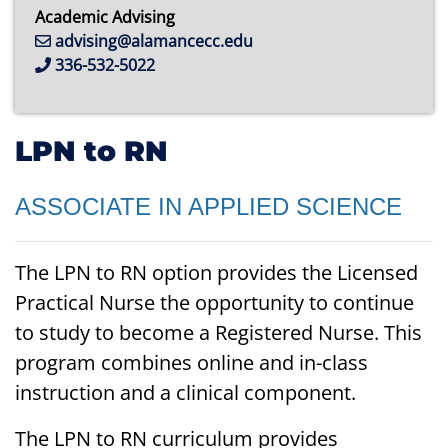
Academic Advising
advising@alamancecc.edu
336-532-5022
LPN to RN
ASSOCIATE IN APPLIED SCIENCE
The LPN to RN option provides the Licensed
Practical Nurse the opportunity to continue
to study to become a Registered Nurse. This
program combines online and in-class
instruction and a clinical component.
The LPN to RN curriculum provides