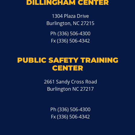
DILLINGHAM CENTER
1304 Plaza Drive
Burlington, NC 27215
Ph
(336) 506-4300
Fx (336) 506-4342
PUBLIC SAFETY TRAINING
CENTER
2661 Sandy Cross Road
Burlington NC 27217
Ph
(336) 506-4300
Fx (336) 506-4342