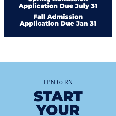
Application Due July 31
Fall Admission
Application Due Jan 31
LPN to RN
START
YOUR