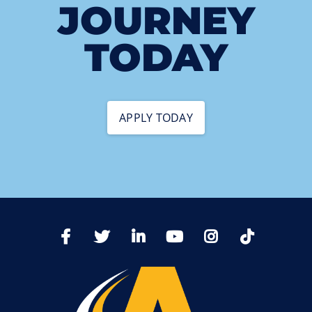
JOURNEY
TODAY
APPLY TODAY
TikTo
Facebook
Twitter
LinkedIn
YoutTube
Instagram