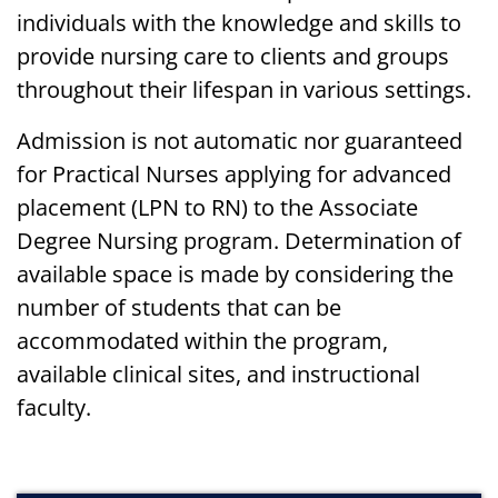
individuals with the knowledge and skills to
provide nursing care to clients and groups
throughout their lifespan in various settings.
Admission is not automatic nor guaranteed
for Practical Nurses applying for advanced
placement (LPN to RN) to the Associate
Degree Nursing program. Determination of
available space is made by considering the
number of students that can be
accommodated within the program,
available clinical sites, and instructional
faculty.