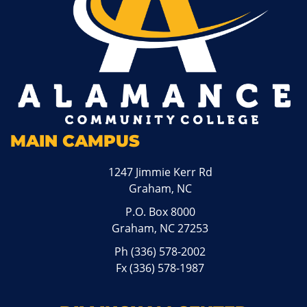
MAIN CAMPUS
1247 Jimmie Kerr Rd
Graham, NC
P.O. Box 8000
Graham, NC 27253
Ph
(336) 578-2002
Fx (336) 578-1987