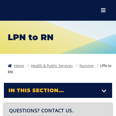
Skip to main content
Skip to main navigation
Skip to footer content
Menu
LPN to RN
Home
Health & Public Services
Nursing
LPN to
RN
IN THIS SECTION...
QUESTIONS? CONTACT US.