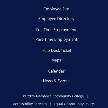
Employee Site
Employee Directory
Full-Time Employment
Part-Time Employment
Help Desk Ticket
Maps
Calendar
News & Events
©
2026 Alamance Community College
Accessibility Services
Equal Opportunity Policy