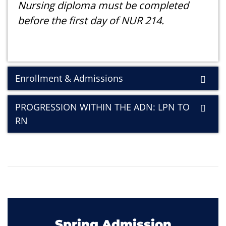
Nursing diploma must be completed
before the first day of NUR 214.
Enrollment & Admissions
PROGRESSION WITHIN THE ADN: LPN TO
RN
Spring Admission